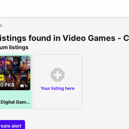
s
listings found in Video Games - 
um listings
um
00 PKR
1
Your listing here
PS 4/5 Digital Games
eate alert