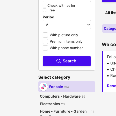
Check with seller
Free
All li
Period
Catego
With picture only
Premium items only
We cou
With phone number
Follo
Search
Us
Che
Red
Select category
Rese
For sale
194
Computers - Hardware
39
Electronics
23
Home - Furniture - Garden
11