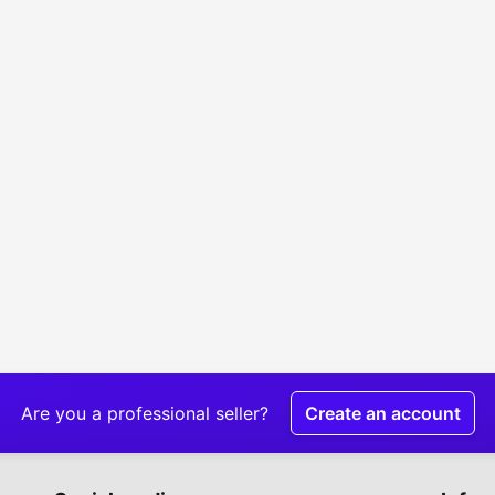
Are you a professional seller?
Create an account