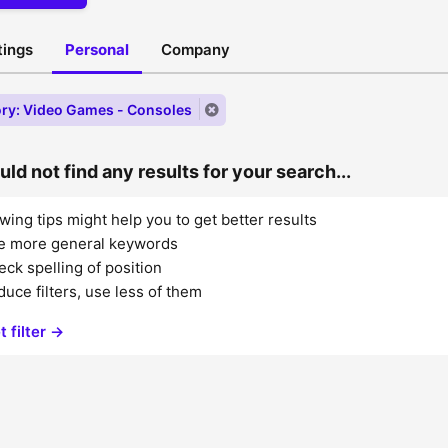
stings
Personal
Company
ry: Video Games - Consoles
ld not find any results for your search...
wing tips might help you to get better results
e more general keywords
ck spelling of position
uce filters, use less of them
t filter →