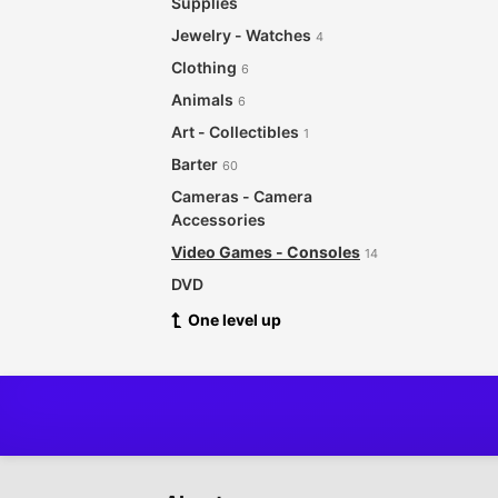
Supplies
Jewelry - Watches
4
Clothing
6
Animals
6
Art - Collectibles
1
Barter
60
Cameras - Camera
Accessories
Video Games - Consoles
14
DVD
CDs - Records
One level up
4
For Babies - Infants
Garage Sale
Health - Beauty
8
Musical Instruments
5
Sporting Goods - Bicycles
3