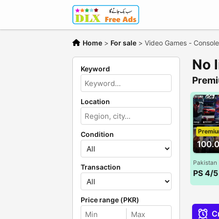
Home
>
For sale
>
Video Games - Console
No 
Keyword
Premi
Location
Premi
Condition
100.
Pakistan
Transaction
Price range (PKR)
Cr