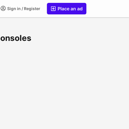
Place an ad
Sign in / Register
Consoles