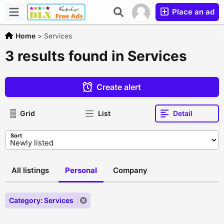
Place an ad
Home
>
Services
3 results found in Services
Create alert
Grid
List
Detail
Sort
All listings
Personal
Company
Category: Services