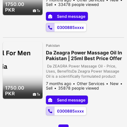
improve circulation. With its powerful blend
1750.00
Sell
33478 people viewed
of natural ingredients, this massage oil can
PKR
1
provide up to 95%. effectiveness in
Send message
reducing muscle tension and promoting
overall well-being. You can take a look at ...
0300885xxxx
Pakistan
Da Zeagra Power Massage Oil In
Pakistan | 25ml Best Price Offer
Da ZEAGRA Power Massage Oil - Price,
Uses, BenefitsDa Zeagra Power Massage
Oil is a scientifically formulated product
designed to enhance relaxation and
7 months ago
Other Services
New
improve circulation. With its powerful blend
1750.00
Sell
35878 people viewed
of natural ingredients, this massage oil can
PKR
1
provide up to 95%. effectiveness in
Send message
reducing muscle tension and promoting
overall well-being. You can take a look at...
0300885xxxx