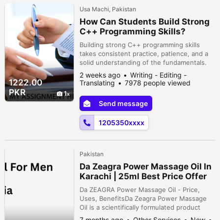
Usa Machi, Pakistan
How Can Students Build Strong
C++ Programming Skills?
Building strong C++ programming skills
takes consistent practice, patience, and a
solid understanding of the fundamentals.
Students should begin by mastering
2 weeks ago
Writing - Editing -
concepts such as variables, loops,
1222.00
Translating
7978 people viewed
functions, arrays, pointers, and object-
PKR
1
oriented programming before moving on to
Send message
more advanced topics. Writing code
regularly and solving programming
1205350xxxx
challenges are so...
Pakistan
Da Zeagra Power Massage Oil In
Karachi | 25ml Best Price Offer
Da ZEAGRA Power Massage Oil - Price,
Uses, BenefitsDa Zeagra Power Massage
Oil is a scientifically formulated product
designed to enhance relaxation and
7 months ago
Other Services
New