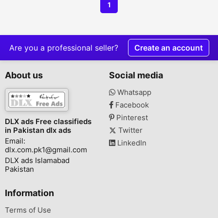
1
Are you a professional seller?
Create an account
About us
Social media
Whatsapp
Facebook
Pinterest
DLX ads Free classifieds
in Pakistan dlx ads
Twitter
Email:
LinkedIn
dlx.com.pk1@gmail.com
DLX ads Islamabad
Pakistan
Information
Terms of Use