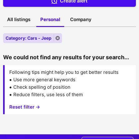
Create alert
All listings
Personal
Company
Category: Cars - Jeep
We could not find any results for your search...
Following tips might help you to get better results
Use more general keywords
Check spelling of position
Reduce filters, use less of them
Reset filter →