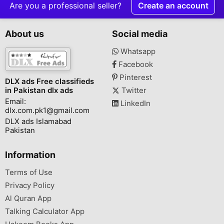
Are you a professional seller?
Create an account
About us
Social media
Whatsapp
Facebook
Pinterest
DLX ads Free classifieds
in Pakistan dlx ads
Twitter
Email:
LinkedIn
dlx.com.pk1@gmail.com
DLX ads Islamabad
Pakistan
Information
Terms of Use
Privacy Policy
Al Quran App
Talking Calculator App