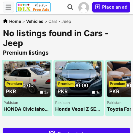
Place an ad
Home
>
Vehicles
>
Cars - Jeep
No listings found in Cars -
Jeep
Premium listings
Premium
Premium
Premium
989000.00
4375000.00
1200000
PKR
PKR
PKR
3
1
Pakistan
Pakistan
Pakistan
HONDA Civic lahore registered for Sale
Honda Vezel Z SENSING 2014