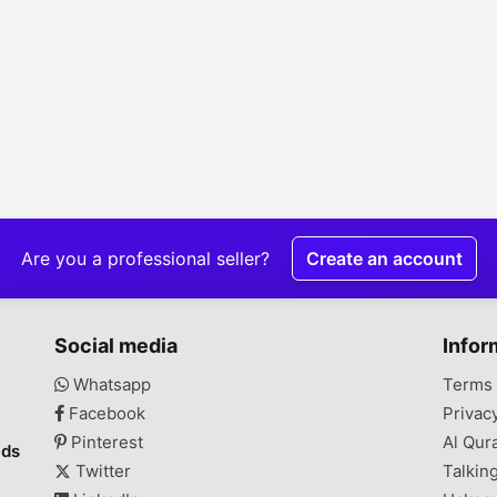
Are you a professional seller?
Create an account
Social media
Infor
Whatsapp
Terms 
Facebook
Privac
Pinterest
Al Qur
ads
Twitter
Talkin