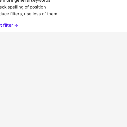
e more general keywords
ck spelling of position
uce filters, use less of them
t filter →