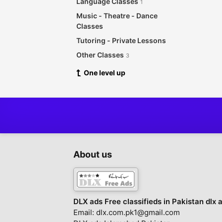
Language Classes
1
Music - Theatre - Dance
Classes
Tutoring - Private Lessons
Other Classes
3
One level up
About us
DLX ads Free classifieds in Pakistan dlx 
Email: dlx.com.pk1@gmail.com