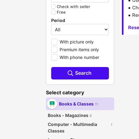
Us
Check with seller
Che
Free
Red
Period
Rese
With picture only
Premium items only
With phone number
Search
Select category
Books & Classes
11
Books - Magazines
6
Computer - Multimedia
1
Classes