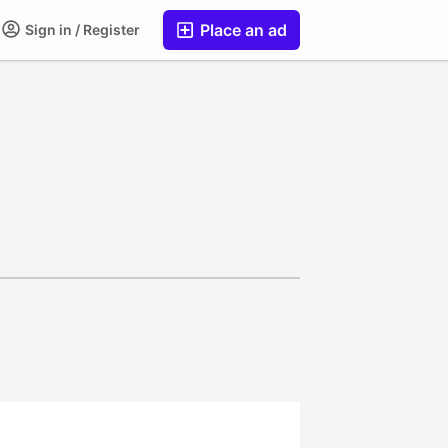
Place an ad
Sign in / Register