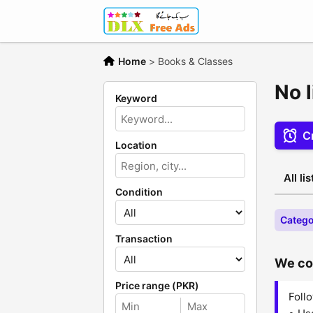
Home
>
Books & Classes
No 
Keyword
Cr
Location
All li
Condition
Catego
Transaction
We cou
Price range (PKR)
Follo