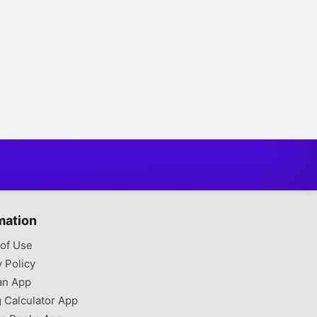
mation
of Use
y Policy
an App
g Calculator App