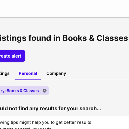
listings found in Books & Classes
eate alert
stings
Personal
Company
ry: Books & Classes
ld not find any results for your search...
wing tips might help you to get better results