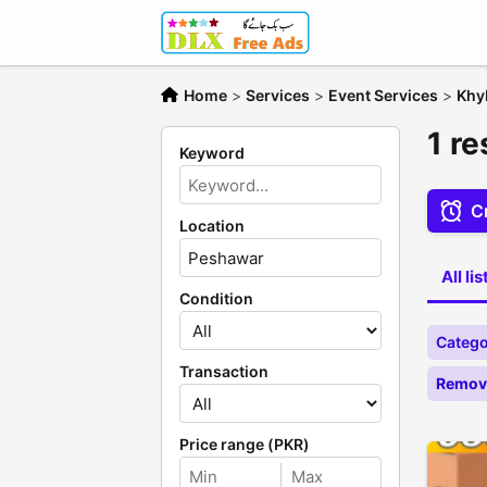
Home
>
Services
>
Event Services
>
Khy
1 r
Keyword
Cr
Location
All li
Condition
Catego
Transaction
Remove
Price range (PKR)