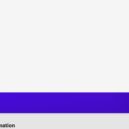
mation