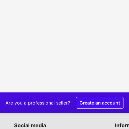
Are you a professional seller?
Create an account
Social media
Infor