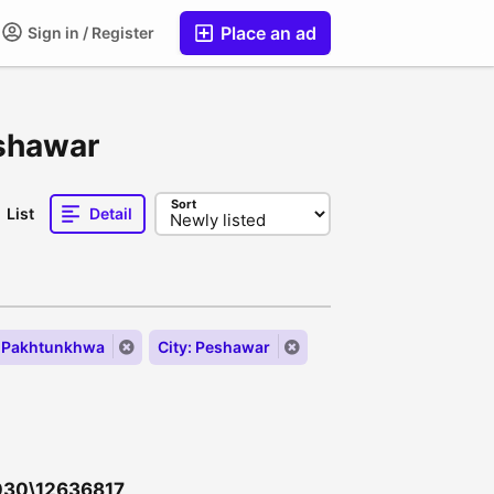
Place an ad
Sign in / Register
eshawar
Sort
List
Detail
r Pakhtunkhwa
City: Peshawar
 030\12636817