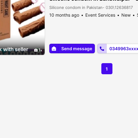
Silicone condom in Pakistan- 030\12636817
10 months ago
Event Services
New
Send message
0349963xxx
 with seller
1
1