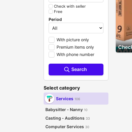
Check with seller
Free
Period
With picture only
Check
Premium items only
With phone number
Search
Select category
Services
106
Babysitter - Nanny
10
Casting - Auditions
33
Computer Services
30