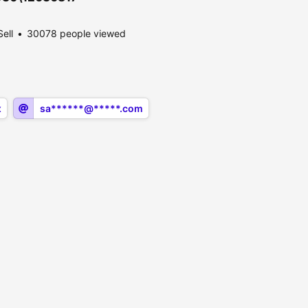
Sell
30078 people viewed
x
sa******@*****.com