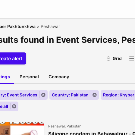
ber Pakhtunkhwa
>
Peshawar
esults found in Event Services, P
eate alert
Grid
stings
Personal
Company
ry: Event Services
Country: Pakistan
Region: Khybe
 all
Peshawar, Pakistan
Silicone condom in Bahawalpur -