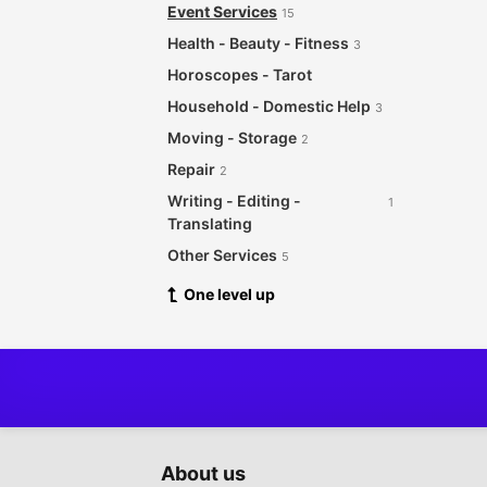
Event Services
15
Health - Beauty - Fitness
3
Horoscopes - Tarot
Household - Domestic Help
3
Moving - Storage
2
Repair
2
Writing - Editing -
1
Translating
Other Services
5
One level up
About us