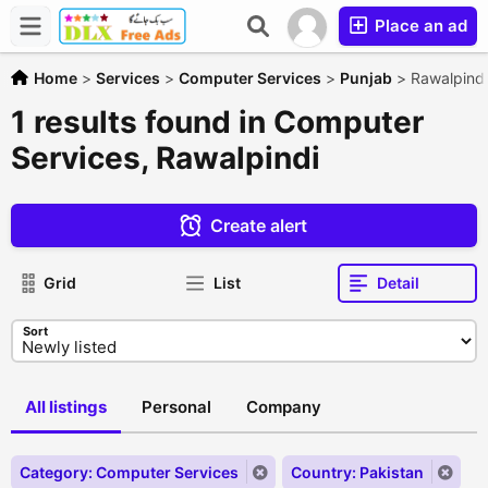
Place an ad
Home
>
Services
>
Computer Services
>
Punjab
>
Rawalpindi
1 results found in Computer
Services, Rawalpindi
Create alert
Grid
List
Detail
Sort
All listings
Personal
Company
Category: Computer Services
Country: Pakistan