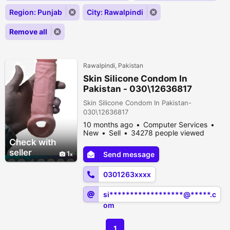
Region: Punjab
City: Rawalpindi
Remove all
Rawalpindi, Pakistan
Skin Silicone Condom In
Pakistan - 030\12636817
Skin Silicone Condom In Pakistan-
030\12636817
10 months ago
Computer Services
New
Sell
34278 people viewed
Check with
seller
1
Send message
0301263xxxx
si******************@*****.c
om
1