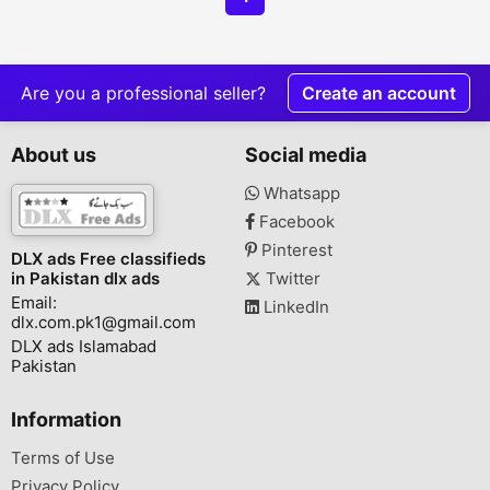
Are you a professional seller?
Create an account
About us
Social media
Whatsapp
Facebook
Pinterest
DLX ads Free classifieds
in Pakistan dlx ads
Twitter
Email:
LinkedIn
dlx.com.pk1@gmail.com
DLX ads Islamabad
Pakistan
Information
Terms of Use
Privacy Policy