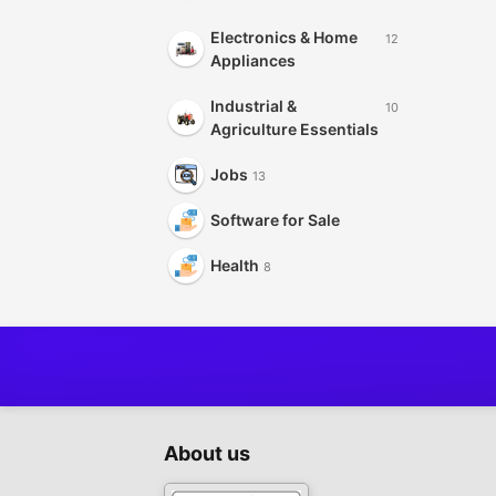
Electronics & Home
12
Appliances
Industrial &
10
Agriculture Essentials
Jobs
13
Software for Sale
Health
8
About us