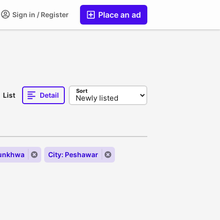
Place an ad
Sign in / Register
Sort
List
Detail
tunkhwa
City: Peshawar