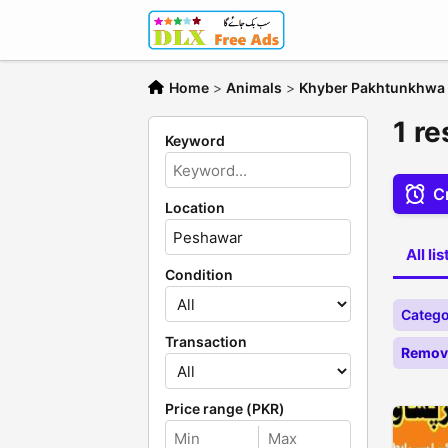
Home
>
Animals
>
Khyber Pakhtunkhwa
1 r
Keyword
Cr
Location
All li
Condition
Catego
Transaction
Remove
Price range (PKR)