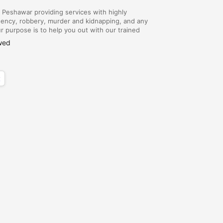
eshawar providing services with highly
gency, robbery, murder and kidnapping, and any
 purpose is to help you out with our trained
 contact Amy time with Army Dog Center
wed
x