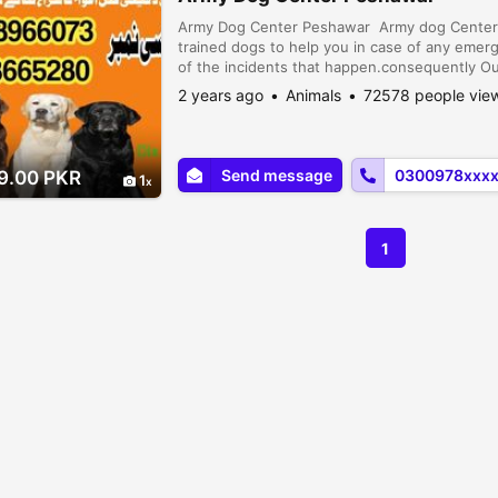
Army Dog Center Peshawar Army dog Center P
trained dogs to help you in case of any emer
of the incidents that happen.consequently Our
Dogs to find evidence and clues. So you can
2 years ago
Animals
72578 people vie
Peshawar
Send message
0300978xxx
9.00 PKR
1
1