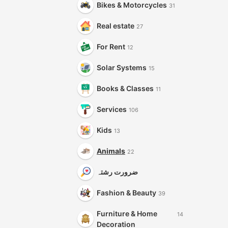
Bikes & Motorcycles
31
Real estate
27
For Rent
12
Solar Systems
15
Books & Classes
11
Services
106
Kids
13
Animals
22
ضرورت رشتہ
Fashion & Beauty
39
Furniture & Home
14
Decoration