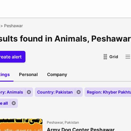
>
Peshawar
esults found in Animals, Peshawar
eate alert
Grid
stings
Personal
Company
ry: Animals
Country: Pakistan
Region: Khyber Pakh
 all
Peshawar, Pakistan
Army Dog Center Peshawar