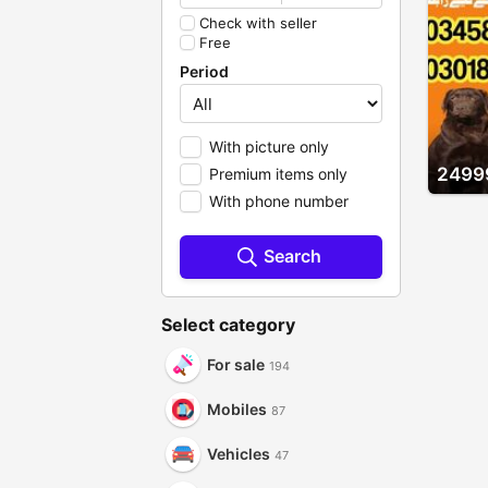
Check with seller
Free
Period
With picture only
2499
Premium items only
With phone number
Search
Select category
For sale
194
Mobiles
87
Vehicles
47