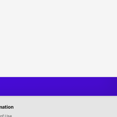
mation
of Use