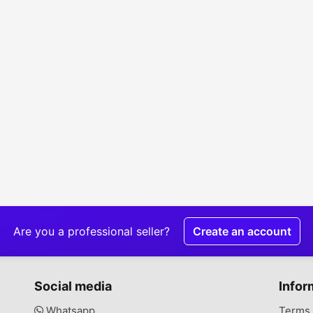
Are you a professional seller?
Create an account
Social media
Infor
Whatsapp
Terms 