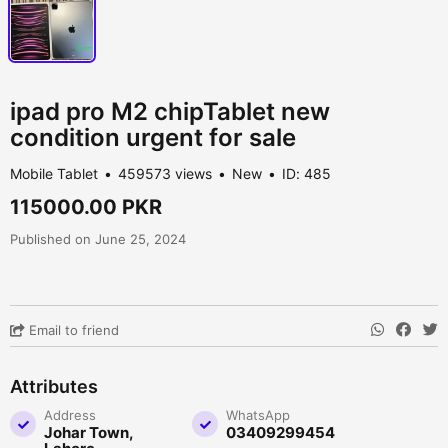
ipad pro M2 chipTablet new
condition urgent for sale
Mobile Tablet
459573 views
New
ID: 485
115000.00 PKR
Published on June 25, 2024
Email to friend
Attributes
Address
WhatsApp
Johar Town,
03409299454