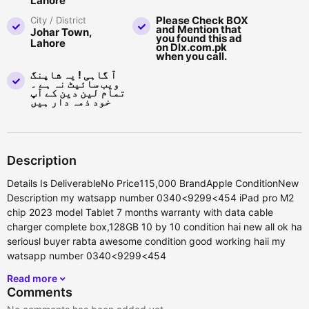
Lahore
Please Check BOX
City / District
and Mention that
Johar Town,
you found this ad
Lahore
on Dlx.com.pk
when you call.
آ گاہی ! یہ شاپنگ
ویب سائیٹ نہ ہے ۔
تمام لین دین کے آپ
خود ذمہ دار ہیں
Description
Details Is DeliverableNo Price115,000 BrandApple ConditionNew
Description my watsapp number 0340<9299<454 iPad pro M2
chip 2023 model Tablet 7 months warranty with data cable
charger complete box,128GB 10 by 10 condition hai new all ok ha
seriousl buyer rabta awesome condition good working haii my
watsapp number 0340<9299<454
Read more
Comments