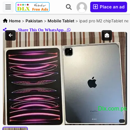
Place an ad
Home
>
Pakistan
>
Mobile Tablet
>
ipad pro M2 chipTablet new
..........Share This On WhatsApp...