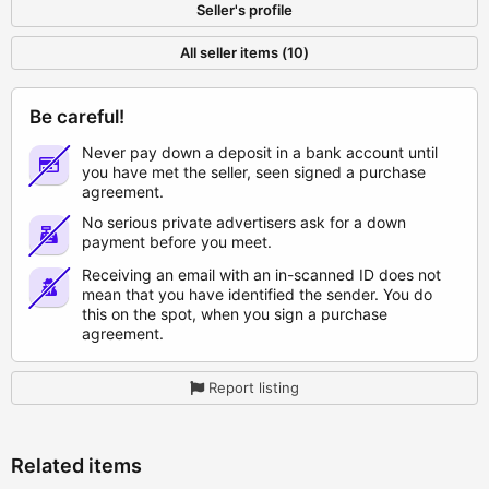
Seller's profile
All seller items (10)
Be careful!
Never pay down a deposit in a bank account until
you have met the seller, seen signed a purchase
agreement.
No serious private advertisers ask for a down
payment before you meet.
Receiving an email with an in-scanned ID does not
mean that you have identified the sender. You do
this on the spot, when you sign a purchase
agreement.
Report listing
Related items