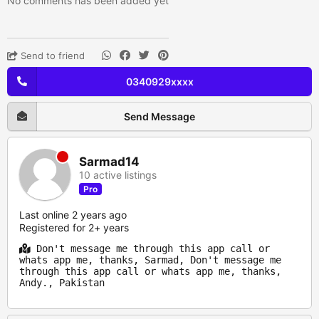
No comments has been added yet
Send to friend
0340929xxxx
Send Message
Sarmad14
10 active listings
Pro
Last online 2 years ago
Registered for 2+ years
Don't message me through this app call or
whats app me, thanks, Sarmad, Don't message me
through this app call or whats app me, thanks,
Andy., Pakistan