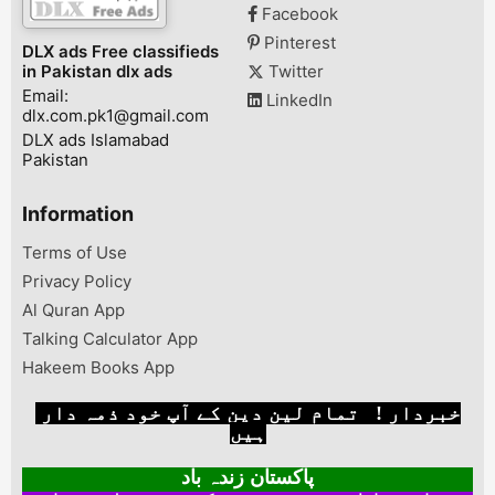
Facebook
SystemPorts- USB 3.0,
USB 2.0, Micro HDMI,
Pinterest
DLX ads Free classifieds
Sim Slot, charging
in Pakistan dlx ads
Twitter
portWindows 10
Email:
installedBattery He...
LinkedIn
dlx.com.pk1@gmail.com
DLX ads Islamabad
Pakistan
Information
Terms of Use
Privacy Policy
Al Quran App
Talking Calculator App
Hakeem Books App
خبردار ! تمام لین دین کے آپ خود ذمہ دار
ہیں
پاکستان زندہ باد