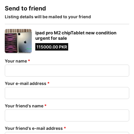
Send to friend
Listing details will be mailed to your friend
ipad pro M2 chipTablet new condition
urgent for sale
115000.00 PKR
Your name
*
Your e-mail address
*
Your friend's name
*
Your friend's e-mail address
*