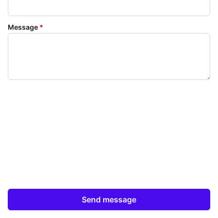
Message
*
Send message