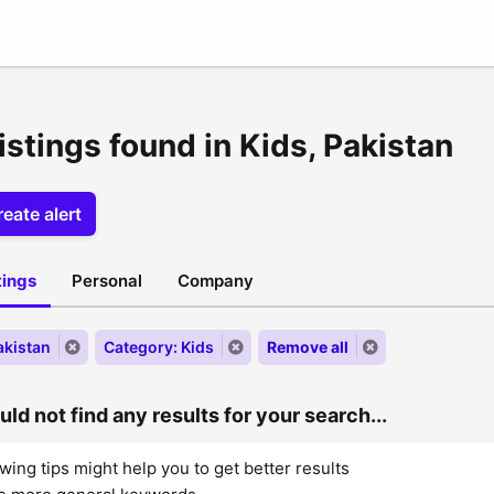
istings found in Kids, Pakistan
eate alert
stings
Personal
Company
akistan
Category: Kids
Remove all
ld not find any results for your search...
wing tips might help you to get better results