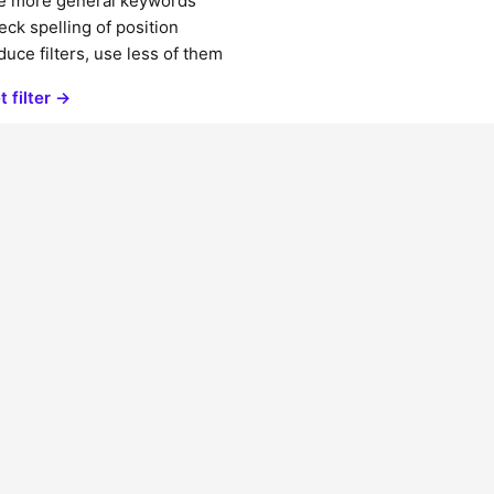
e more general keywords
ck spelling of position
uce filters, use less of them
t filter →