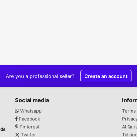
Are you a professional seller?
Create an account
Social media
Infor
Whatsapp
Terms 
Facebook
Privac
Pinterest
Al Qur
ads
Twitter
Talkin