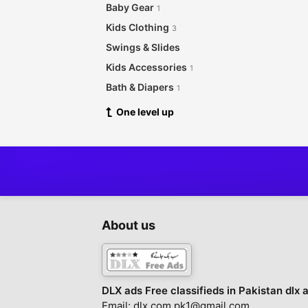
Baby Gear
1
Kids Clothing
3
Swings & Slides
Kids Accessories
1
Bath & Diapers
1
One level up
About us
DLX ads Free classifieds in Pakistan dlx 
Email: dlx.com.pk1@gmail.com