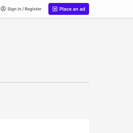
Place an ad
Sign in / Register