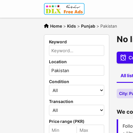
Home
>
Kids
>
Punjab
>
Pakistan
No l
Keyword
Cr
Location
All li
Condition
City: P
Transaction
We cou
Price range (PKR)
Follo