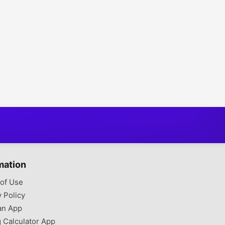
mation
of Use
y Policy
an App
g Calculator App