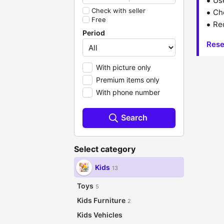
Us
Check with seller
Che
Free
Red
Period
Rese
With picture only
Premium items only
With phone number
Search
Select category
Kids
13
Toys
5
Kids Furniture
2
Kids Vehicles