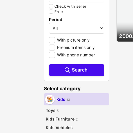
Check with seller
Free
Period
2000
With picture only
Premium items only
With phone number
Search
Select category
Kids
13
Toys
5
Kids Furniture
2
Kids Vehicles