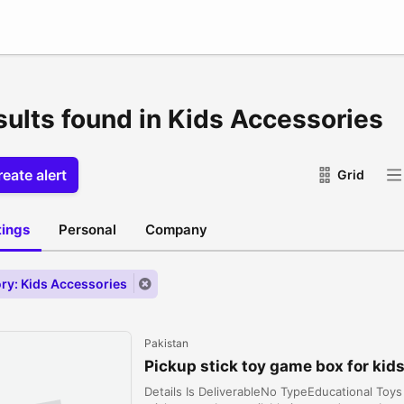
sults found in Kids Accessories
eate alert
Grid
stings
Personal
Company
ry: Kids Accessories
Pakistan
Pickup stick toy game box for kids
Details Is DeliverableNo TypeEducational Toy