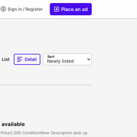
Place an ad
Sign in / Register
Sort
List
Detail
 available
s Price2,000 ConditionNew Description pick up