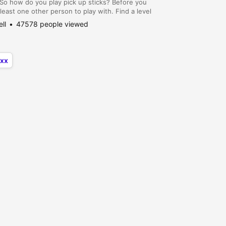
So how do you play pick up sticks? Before you
 least one other person to play with. Find a level
t you want to employ, and follow the...
ell
47578 people viewed
xx