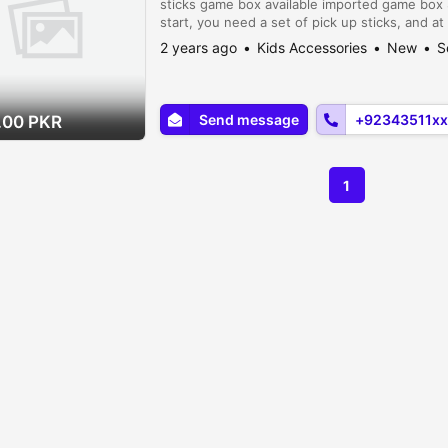
sticks game box available imported game box 
start, you need a set of pick up sticks, and at
surface, decide on any variations or rules tha
2 years ago
Kids Accessories
New
S
Send message
+92343511xx
.00 PKR
1