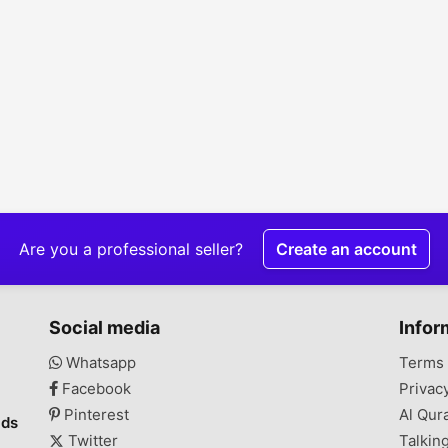
Are you a professional seller?
Create an account
Social media
Infor
Whatsapp
Terms 
Facebook
Privac
Pinterest
Al Qur
ads
Twitter
Talkin