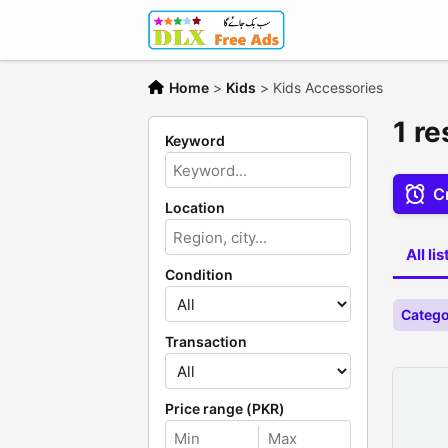
Home
>
Kids
>
Kids Accessories
1 re
Keyword
Cr
Location
All li
Condition
Catego
Transaction
Price range (PKR)