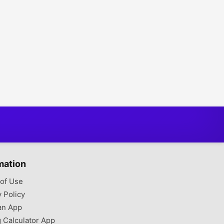
mation
of Use
y Policy
an App
g Calculator App