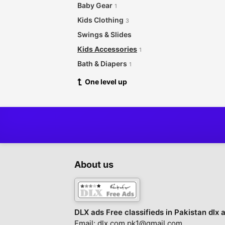
Baby Gear
1
Kids Clothing
3
Swings & Slides
Kids Accessories
1
Bath & Diapers
1
One level up
About us
DLX ads Free classifieds in Pakistan dlx 
Email: dlx.com.pk1@gmail.com