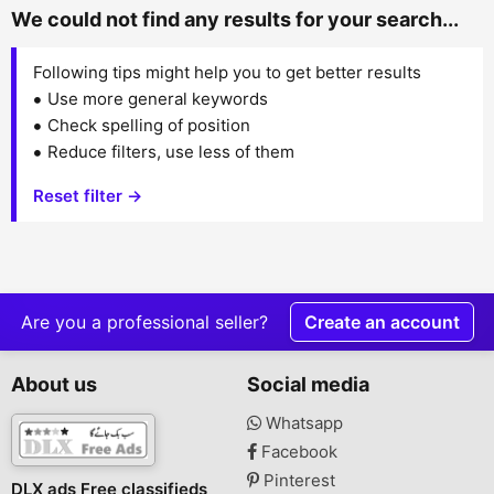
We could not find any results for your search...
Following tips might help you to get better results
Use more general keywords
Check spelling of position
Reduce filters, use less of them
Reset filter →
Are you a professional seller?
Create an account
About us
Social media
Whatsapp
Facebook
Pinterest
DLX ads Free classifieds