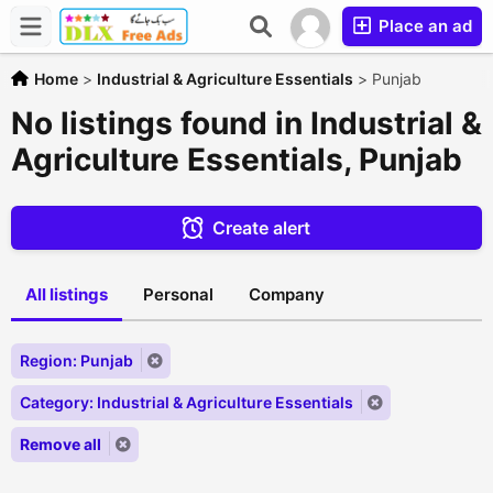
Place an ad
Home
>
Industrial & Agriculture Essentials
>
Punjab
No listings found in Industrial &
Agriculture Essentials, Punjab
Create alert
All listings
Personal
Company
Region: Punjab
Category: Industrial & Agriculture Essentials
Remove all