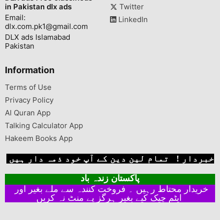
in Pakistan dlx ads
Twitter
Email:
LinkedIn
dlx.com.pk1@gmail.com
DLX ads Islamabad
Pakistan
Information
Terms of Use
Privacy Policy
Al Quran App
Talking Calculator App
Hakeem Books App
خبردار ! تمام لین دین کے آپ خود ذمہ دار ہیں
پاکستان زندہ باد
خریدار محتاط رہیں ۔ فروخت کنندہ سے ملے بغیر اور
ایٹم چیک کیے بغیر ہرگز پے منٹ نہ کریں