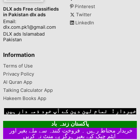
Pinterest
DLX ads Free classifieds
in Pakistan dlx ads
Twitter
Email:
LinkedIn
dlx.com.pk1@gmail.com
DLX ads Islamabad
Pakistan
Information
Terms of Use
Privacy Policy
Al Quran App
Talking Calculator App
Hakeem Books App
خبردار ! تمام لین دین کے آپ خود ذمہ دار ہیں
پاکستان زندہ باد
خریدار محتاط رہیں ۔ فروخت کنندہ سے ملے بغیر اور
ایٹم چیک کیے بغیر ہرگز پے منٹ نہ کریں