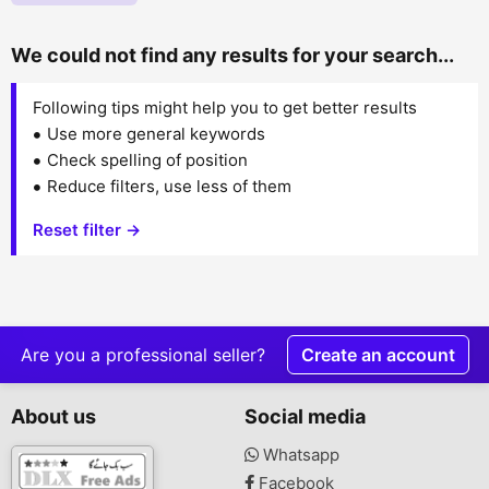
We could not find any results for your search...
Following tips might help you to get better results
Use more general keywords
Check spelling of position
Reduce filters, use less of them
Reset filter →
Are you a professional seller?
Create an account
About us
Social media
Whatsapp
Facebook