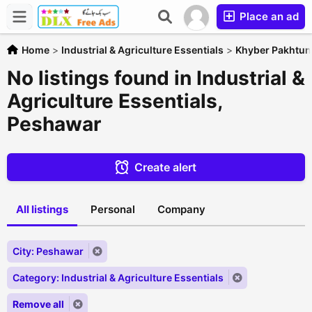
Place an ad
Home
>
Industrial & Agriculture Essentials
>
Khyber Pakhtu
No listings found in Industrial &
Agriculture Essentials,
Peshawar
Create alert
All listings
Personal
Company
City: Peshawar
Category: Industrial & Agriculture Essentials
Remove all