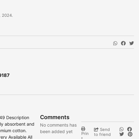
, 2024.
9187
Comments
149 Description
hly absorbent and
No comments has
Send
emium cotton.
been added yet
Prin
to friend
ry Available All
t