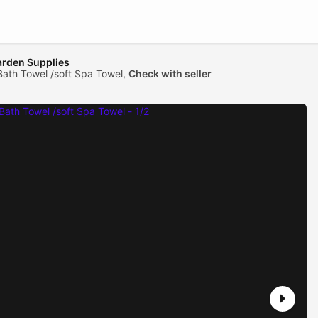
arden Supplies
Bath Towel /soft Spa Towel,
Check with seller