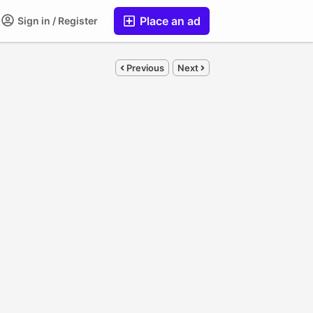
Place an ad
Sign in / Register
Previous
Next