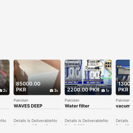
85000.00
13000
PKR
2200.00 PKR
PKR
2
3
1
Pakistan
Pakistan
Pakistan
WAVES DEEP
Water filter
vacume
FREEZER
leNo
Details Is DeliverableNo
Details Is DeliverableNo
Details I
Number of Doors2 or
Price2,200
Price130
hers
more Price85,000
ConditionNew
Conditi