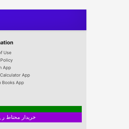
ion Vacume
Chipboard, Laminated
Diffrent h so pehle price
t's imported or u
Sheet • Product Type:
confirm kar len New
scan qr code or
3D Wall Clock • Shape:
Look & New Colour
 price also
Modern Abstract • Size:
Combination & New
 Google
32 x 32 Inches •
Quality Dinning Chairs
Thickness: 3mm • Finish
Now Available At The
Type: Laminated •
LIFE STANDARD
Display: 12-Hour Display
FURNITURE Detail For
mation
• Package Includes: 1 x
More Contact Contact us
Wall Clock • Product
of Use
Details: Laser Cut,
 Policy
Analogue, Complete
Clock With Double Tape
n App
To Hang. Make Your
 Calculator App
Home...
 Books App
خریدار محتاط رہیں ۔ فروخت کنندہ سے ملے بغیر اور ایٹم چیک کیے بغیر ہرگز پے منٹ نہ کریں