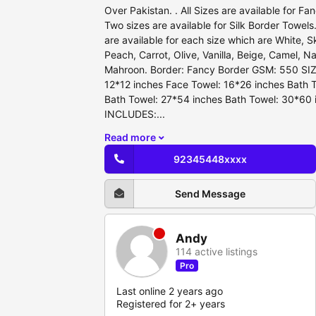
Over Pakistan. . All Sizes are available for F
Two sizes are available for Silk Border Towels.
are available for each size which are White, S
Peach, Carrot, Olive, Vanilla, Beige, Camel, Na
Mahroon. Border: Fancy Border GSM: 550 SIZ
12*12 inches Face Towel: 16*26 inches Bath 
Bath Towel: 27*54 inches Bath Towel: 30*6
INCLUDES:...
Read more
92345448xxxx
Send Message
Andy
114 active listings
Pro
Last online 2 years ago
Registered for 2+ years