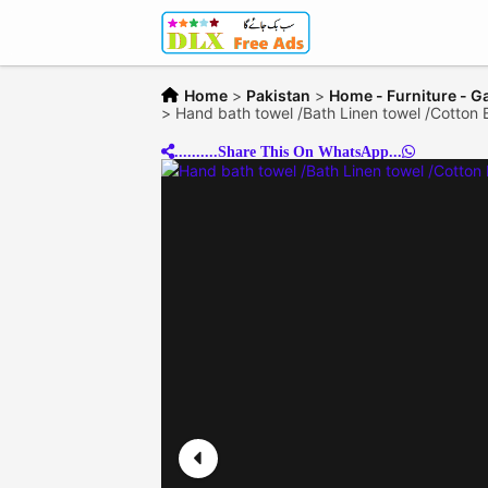
Home
>
Pakistan
>
Home - Furniture - G
>
Hand bath towel /Bath Linen towel /Cotton 
..........Share This On WhatsApp...