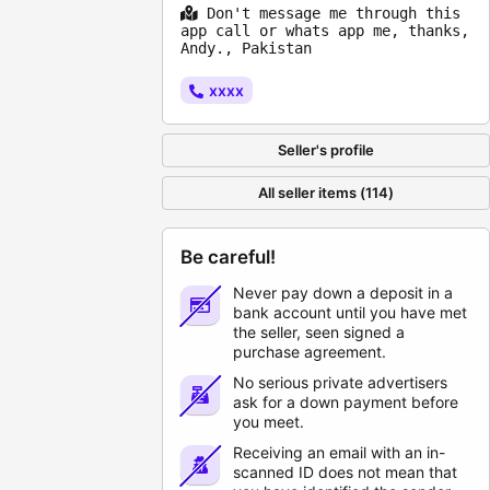
Don't message me through this
app call or whats app me, thanks,
Andy., Pakistan
xxxx
Seller's profile
All seller items (114)
Be careful!
Never pay down a deposit in a
bank account until you have met
the seller, seen signed a
purchase agreement.
No serious private advertisers
ask for a down payment before
you meet.
Receiving an email with an in-
scanned ID does not mean that