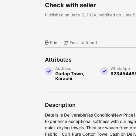
Check with seller
Published on June 5, 2024. Modified on June 5
Print
Email to friend
Attributes
Address
WhatsApp
Gadap Town,
92345448
Karachi
Description
Details Is DeliverableYes ConditionNew Price
Experience exceptional softness with our hig
quick drying towels. They are woven from pr
Fabric: 100% Pure Cotton Towel Cash on Delive