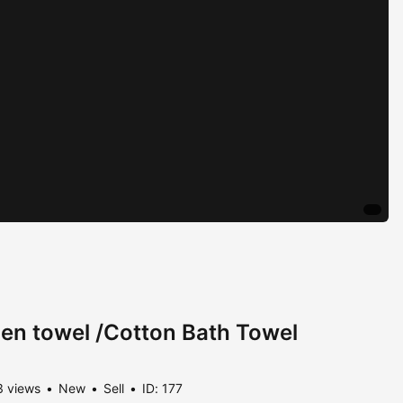
nen towel /Cotton Bath Towel
 views
New
Sell
ID: 177