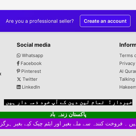
 of
ConditionNew
Description we deals in
Descript
aray
Description WAVES DEEP
all kind of water filters,
cleaner i
hairs
FREEZER MODEL (WDFT
parts and antiscalant
can also 
te
315) (NEW ONE)
chemical. COD all over
Chek real
Are you a professional seller?
Create an account
AVAILABLE IN
the Pakistan and
there in
REASONABLE PRICE AT
Installation service for
GARDEN POLICE HEAD
Lahore available. Prices
QUATER
of all Filters mentioned
Social media
Infor
on Filter pics. Whatsapp
Whatsapp
Terms 
Facebook
Privacy
Pinterest
Al Qura
x
Twitter
Talking
LinkedIn
Hakeem
خبردار ! تمام لین دین کے آپ خود ذمہ دار ہیں
پاکستان زندہ باد