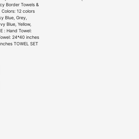
ancy Border Towels &
 Colors: 12 colors
ky Blue, Grey,
vy Blue, Yellow,
E : Hand Towel:
Towel: 24*40 inches
0 inches TOWEL SET