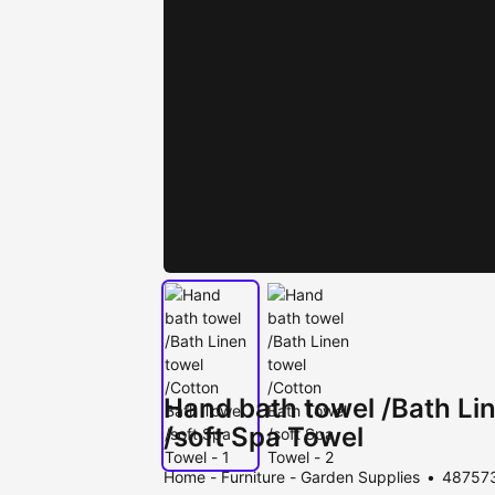
Hand bath towel /Bath Li
/soft Spa Towel
Home - Furniture - Garden Supplies
487573