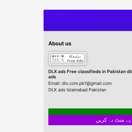
with your desired color,
Description all types
design etc. Lahore,
chairs available ham
Punjab, Pakistan
haan har tarhan ki c
aur tables acchay ra
par available hain
About us
DLX ads Free classifieds in Pakistan dl
ads
Email: dlx.com.pk1@gmail.com
DLX ads Islamabad Pakistan