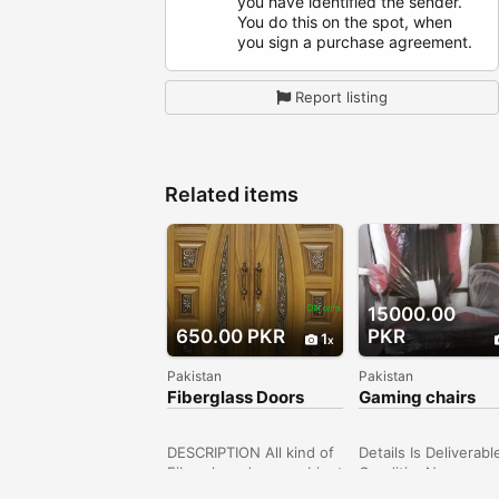
you have identified the sender.
You do this on the spot, when
you sign a purchase agreement.
Report listing
Related items
15000.00
650.00 PKR
PKR
1
Pakistan
Pakistan
Fiberglass Doors
Gaming chairs
comfortable
DESCRIPTION All kind of
Details Is Deliverab
Fiberglass doors, cabinet
ConditionNew
doors, manufacturer
Price15,000 TypeOt