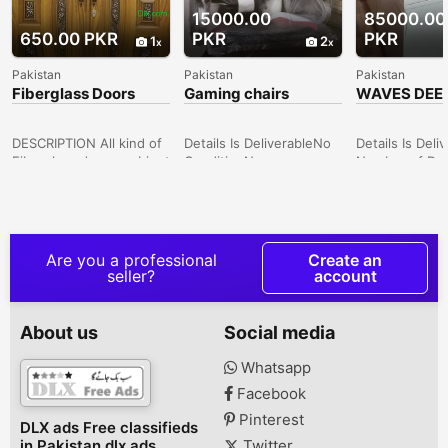
15000.00
85000.00
650.00 PKR
PKR
PKR
1
2
Pakistan
Pakistan
Pakistan
Fiberglass Doors
Gaming chairs
WAVES DEE
comfortable
FREEZER
DESCRIPTION All kind of
Details Is DeliverableNo
Details Is Deli
Fiberglass doors, cabinet
ConditionNew
Number of Doo
doors, manufacturer
Price15,000 TypeOthers
more Price85,
with your desired color,
Description all types of
ConditionNew
design etc. Lahore,
chairs available hamaray
Description 
Punjab, Pakistan
haan har tarhan ki chairs
FREEZER MOD
aur tables acchay rate
315) (NEW ON
Are you a professional
Create an
par available hain
AVAILABLE IN
seller?
account
REASONABLE P
GARDEN POLI
QUATER
About us
Social media
Whatsapp
Facebook
Pinterest
DLX ads Free classifieds
in Pakistan dlx ads
Twitter