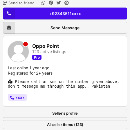
Send to friend
+92343511xxxx
Send Message
Oppo Point
123 active listings
Pro
Last online 1 year ago
Registered for 2+ years
Please call or sms on the number given above,
don't message me through this app., Pakistan
xxxx
Seller's profile
All seller items (123)