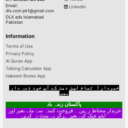
Email:
LinkedIn
dlx.com.pk1@gmail.com
DLX ads Islamabad
Pakistan
Information
Terms of Use
Privacy Policy
Al Quran App
Talking Calculator App
Hakeem Books App
خبردار ! تمام لین دین کے آپ خود ذمہ دار
ہیں
پاکستان زندہ باد
خریدار محتاط رہیں ۔ فروخت کنندہ سے ملے بغیر اور
ایٹم چیک کیے بغیر ہرگز پے منٹ نہ کریں