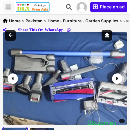
Place an ad
Home
>
Pakistan
>
Home - Furniture - Garden Supplies
>
vac
..........Share This On WhatsApp...