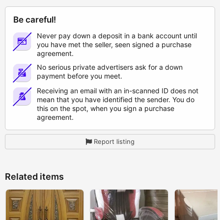
Be careful!
Never pay down a deposit in a bank account until
you have met the seller, seen signed a purchase
agreement.
No serious private advertisers ask for a down
payment before you meet.
Receiving an email with an in-scanned ID does not
mean that you have identified the sender. You do
this on the spot, when you sign a purchase
agreement.
Report listing
Related items