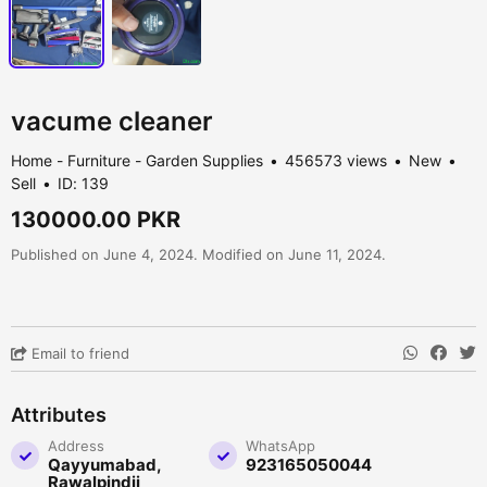
vacume cleaner
Home - Furniture - Garden Supplies
456573 views
New
Sell
ID: 139
130000.00 PKR
Published on June 4, 2024. Modified on June 11, 2024.
Email to friend
Attributes
Address
WhatsApp
Qayyumabad,
923165050044
Rawalpindii