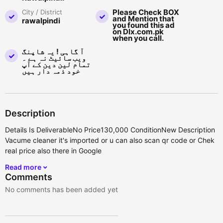
Please Check BOX
City / District
and Mention that
rawalpindi
you found this ad
on Dlx.com.pk
when you call.
آ گاہی ! یہ شاپنگ
ویب سائیٹ نہ ہے ۔
تمام لین دین کے آپ
خود ذمہ دار ہیں
Description
Details Is DeliverableNo Price130,000 ConditionNew Description
Vacume cleaner it's imported or u can also scan qr code or Chek
real price also there in Google
Read more
Comments
No comments has been added yet