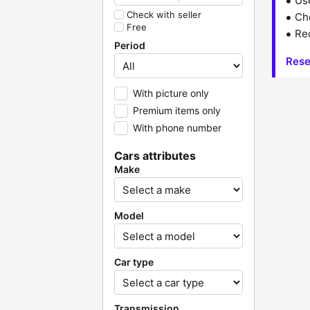
Us
Check with seller
Che
Free
Red
Period
Rese
With picture only
Premium items only
With phone number
Cars attributes
Make
Model
Car type
Transmission