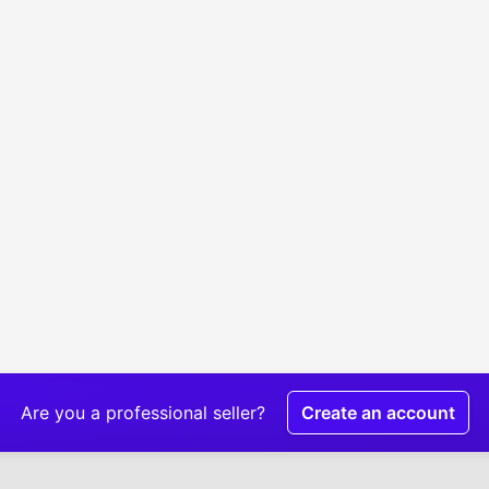
Are you a professional seller?
Create an account