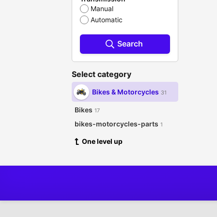
Manual
Automatic
Search
Select category
Bikes & Motorcycles
31
Bikes
17
bikes-motorcycles-parts
1
One level up