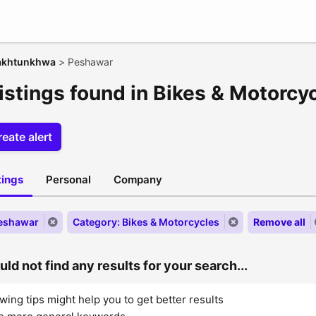
akhtunkhwa
>
Peshawar
listings found in Bikes & Motorcy
eate alert
stings
Personal
Company
Peshawar
Category: Bikes & Motorcycles
Remove all
ld not find any results for your search...
wing tips might help you to get better results