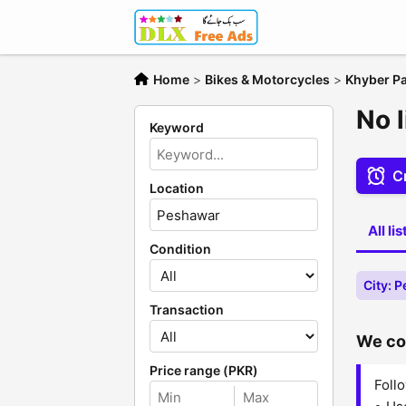
Home
>
Bikes & Motorcycles
>
Khyber P
No 
Keyword
Cr
Location
All li
Condition
City: 
Transaction
We cou
Price range (PKR)
Follo