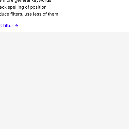
e more general keywords
ck spelling of position
uce filters, use less of them
t filter →