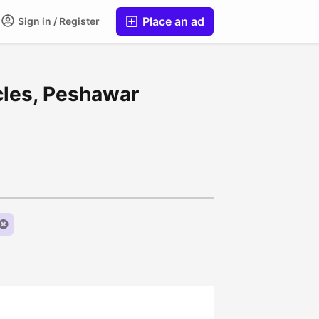
Place an ad
Sign in / Register
cles, Peshawar