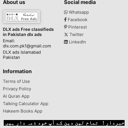
About us
Social media
Whatsapp
Facebook
Pinterest
DLX ads Free classifieds
in Pakistan dlx ads
Twitter
Email:
LinkedIn
dlx.com.pk1@gmail.com
DLX ads Islamabad
Pakistan
Information
Terms of Use
Privacy Policy
Al Quran App
Talking Calculator App
Hakeem Books App
خبردار ! تمام لین دین کے آپ خود ذمہ دار ہیں