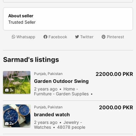
About seller
Trusted Seller
Whatsapp
Facebook
Twitter
Pinterest
Sarmad's listings
22000.00 PKR
Punjab, Pakistan
Garden Outdoor Swing
2 years ago
Home -
3
Furniture - Garden Supplies
54278 people viewed
2000.00 PKR
Punjab, Pakistan
branded watch
2 years ago
Jewelry -
2
Watches
48078 people
viewed