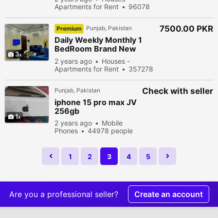
Bases Bahria Town
Apartments for Rent
96078
Lahore(1&
people viewed
7500.00 PKR
Punjab, Pakistan
Premium
Daily Weekly Monthly 1
BedRoom Brand New
3
Luxury Fully Furnished
2 years ago
Houses -
Appartment For Rent in
Apartments for Rent
357278
Reasonable De
people viewed
Check with seller
Punjab, Pakistan
iphone 15 pro max JV
256gb
1
2 years ago
Mobile
Phones
44978 people
viewed
1
2
3
4
5
Are you a professional seller?
Create an account