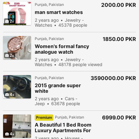
2000.00 PKR
Punjab, Pakistan
man smart watches
2 years ago
Jewelry -
2
Watches
45378 people
viewed
1850.00 PKR
Punjab, Pakistan
Women's formal fancy
analogue watch
2
2 years ago
Jewelry -
Watches
48178 people viewed
3590000.00 PKR
Punjab, Pakistan
2015 grande super
white
4
2 years ago
Cars -
Jeep
63678 people
viewed
6999.00 PKR
Punjab, Pakistan
Premium
A Beautiful 1 Bed Room
Luxury Apartments For
4
Rent On Daily & Monthly
2 years ago
Houses -