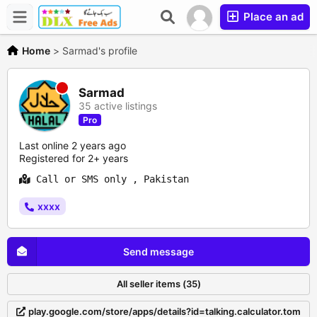
Place an ad
Home
>
Sarmad's profile
Sarmad
35 active listings
Pro
Last online 2 years ago
Registered for 2+ years
Call or SMS only , Pakistan
xxxx
Send message
All seller items (35)
play.google.com/store/apps/details?id=talking.calculator.tom