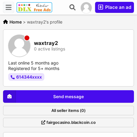
Place an ad
Home
>
waxtray2's profile
waxtray2
0 active listings
Last online 5 months ago
Registered for 5+ months
614344xxxx
Send message
All seller items (0)
fairgocasino.blackcoin.co