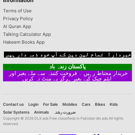
Information
Terms of Use
Privacy Policy
Al Quran App
Talking Calculator App
Hakeem Books App
خبردار ! تمام لین دین کے آپ خود ذمہ دار ہیں
پاکستان زندہ باد
خریدار محتاط رہیں ۔ فروخت کنندہ سے ملے بغیر اور
ایٹم چیک کیے بغیر ہرگز پے منٹ نہ کریں
Contact us
Login
For Sale
Mobiles
Cars
Bikes
Kids
Solar Systems
Animals
ضرورت رشتہ
Copyright © 2026 DLX ads Free classifieds in Pakistan dlx ads All rights
reserved.