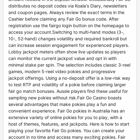
distributes no deposit codes via Koala's Diary, newsletters
and coupon pages. Always review the exact terms in the
Cashier before claiming any Fair Go bonus code. After
registration use the fairgo login button on the homepage to
access your account.Switching to multi-hand modes (3-,
10-, 52-hand) changes volatility and required bankroll but
can increase session engagement for experienced players.
Lobby jackpot meters often show live updates so players
can monitor the current jackpot value and opt in with
minimal stake per spin. The selection includes classic 3-reel
games, modern 5-reel video pokies and progressive
jackpot offerings. Using a no-deposit offer is a low-risk way
to test RTP and volatility of a pokie before claiming larger
fair go match bonuses. Aussie players find these useful for
sampling new pokies without risk.Fair Go Casino boasts
several advantages that make pokies play a fun and
convenient experience. Fair Go pokies in Australia has an
extensive variety of online pokies for you to play, with a
host of themes, features, and jackpots. Here is how to start
playing your favorite Fair Go pokies. You can create your
account in no time and access many exciting pokies. Fair