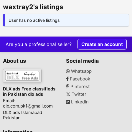
waxtray2's listings
User has no active listings
Are you a professional seller?
Create an account
About us
Social media
Whatsapp
Facebook
Pinterest
DLX ads Free classifieds
in Pakistan dlx ads
Twitter
Email:
LinkedIn
dlx.com.pk1@gmail.com
DLX ads Islamabad
Pakistan