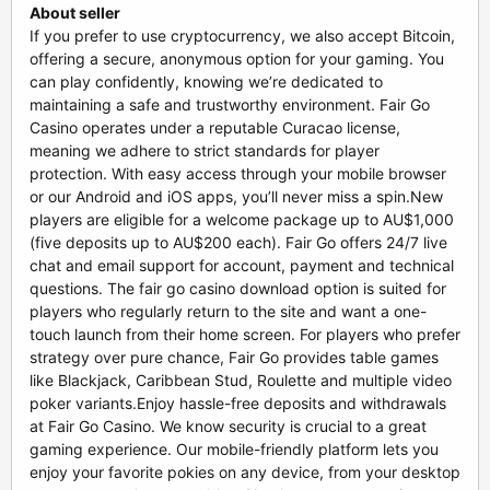
About seller
If you prefer to use cryptocurrency, we also accept Bitcoin,
offering a secure, anonymous option for your gaming. You
can play confidently, knowing we’re dedicated to
maintaining a safe and trustworthy environment. Fair Go
Casino operates under a reputable Curacao license,
meaning we adhere to strict standards for player
protection. With easy access through your mobile browser
or our Android and iOS apps, you’ll never miss a spin.New
players are eligible for a welcome package up to AU$1,000
(five deposits up to AU$200 each). Fair Go offers 24/7 live
chat and email support for account, payment and technical
questions. The fair go casino download option is suited for
players who regularly return to the site and want a one-
touch launch from their home screen. For players who prefer
strategy over pure chance, Fair Go provides table games
like Blackjack, Caribbean Stud, Roulette and multiple video
poker variants.Enjoy hassle-free deposits and withdrawals
at Fair Go Casino. We know security is crucial to a great
gaming experience. Our mobile-friendly platform lets you
enjoy your favorite pokies on any device, from your desktop