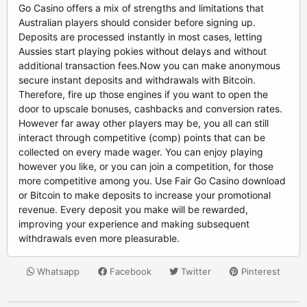
Go Casino offers a mix of strengths and limitations that
Australian players should consider before signing up.
Deposits are processed instantly in most cases, letting
Aussies start playing pokies without delays and without
additional transaction fees.Now you can make anonymous
secure instant deposits and withdrawals with Bitcoin.
Therefore, fire up those engines if you want to open the
door to upscale bonuses, cashbacks and conversion rates.
However far away other players may be, you all can still
interact through competitive (comp) points that can be
collected on every made wager. You can enjoy playing
however you like, or you can join a competition, for those
more competitive among you. Use Fair Go Casino download
or Bitcoin to make deposits to increase your promotional
revenue. Every deposit you make will be rewarded,
improving your experience and making subsequent
withdrawals even more pleasurable.
Whatsapp
Facebook
Twitter
Pinterest