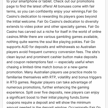
to your smartphone or tablet. Check out our promotions
page to find the latest offers! All bonuses come with fair
terms, so you can confidently enjoy your winnings.Fair Go
Casino's dedication to rewarding its players goes beyond
the initial welcome. Fair Go Casino's dedication to diversity
extends to video poker and other specialty games. Fair Go
Casino has carved out a niche for itself in the world of online
casinos.While there are various gambling games available,
nothing quite warms the soul like playing pokies. Fair Go
supports AUD for deposits and withdrawals so Australian
players avoid frequent currency conversion fees. The site's
clean layout and prominent cashier button make deposits
and coupon redemptions fast — especially useful when
chasing a limited-time match bonus or a new-game
promotion. Many Australian players use practice mode to
familiarise themselves with RTP, volatility and bonus triggers
in RTG games. Regular players can take advantage of
numerous promotions, further enhancing the gaming
experience. Split over five deposits, new players can enjoy
a significant boost to their initial playing funds.Some
coupons require a deposit and will show the minimum
amount needed in the deposit window. Occasionally Fair Go