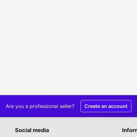
Are you a professional seller?
Create an account
Social media
Infor