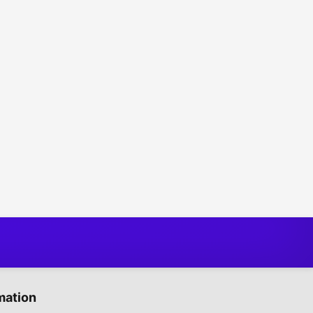
mation