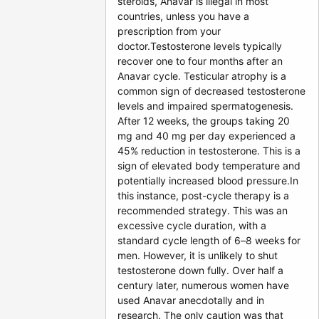
steroids, Anavar is illegal in most
countries, unless you have a
prescription from your
doctor.Testosterone levels typically
recover one to four months after an
Anavar cycle. Testicular atrophy is a
common sign of decreased testosterone
levels and impaired spermatogenesis.
After 12 weeks, the groups taking 20
mg and 40 mg per day experienced a
45% reduction in testosterone. This is a
sign of elevated body temperature and
potentially increased blood pressure.In
this instance, post-cycle therapy is a
recommended strategy. This was an
excessive cycle duration, with a
standard cycle length of 6–8 weeks for
men. However, it is unlikely to shut
testosterone down fully. Over half a
century later, numerous women have
used Anavar anecdotally and in
research. The only caution was that