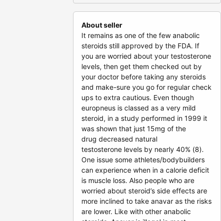
About seller
It remains as one of the few anabolic
steroids still approved by the FDA. If
you are worried about your testosterone
levels, then get them checked out by
your doctor before taking any steroids
and make-sure you go for regular check
ups to extra cautious. Even though
europneus is classed as a very mild
steroid, in a study performed in 1999 it
was shown that just 15mg of the
drug decreased natural
testosterone levels by nearly 40% (8).
One issue some athletes/bodybuilders
can experience when in a calorie deficit
is muscle loss. Also people who are
worried about steroid’s side effects are
more inclined to take anavar as the risks
are lower. Like with other anabolic