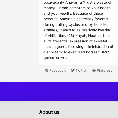
poor-quality Anavar isn’t just a waste of
money—it can compromise your health
and your results. Because of these
benefits, Anavar is especially favored
during cutting cycles and by female
athletes, thanks to its relatively low risk
of virilization. (26) Knych, Heather K et
al. “Differential expression of skeletal
muscle genes following administration of
clenbuterol to exercised horses.” BMC
genomics vol.
Facebook
Twitter
Pinterest
About us