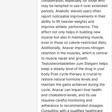
consideration, especially for those who
may be tempted to use it over extended
periods. Anabolic steroid users often
report noticeable improvements in their
ability to lift heavier weights and
improve athletic performance. This
effect not only helps in building new
muscle but also in maintaining muscle,
even in those on calorie-restricted diets.
Additionally, Anavar improves nitrogen
retention in the muscles, which is central
to muscle repair and growth.
Testosterontabletten zum Steigern helps
keep a steady level of the drug in your
body.Post-cycle therapy is crucial to
restore natural hormone levels and
maintain the gains achieved during the
cycle. Anavar can impact liver health
and cholesterol levels, and its use
requires careful monitoring and
adherence to recommended dosages.
Consulting with a qualified healthcare