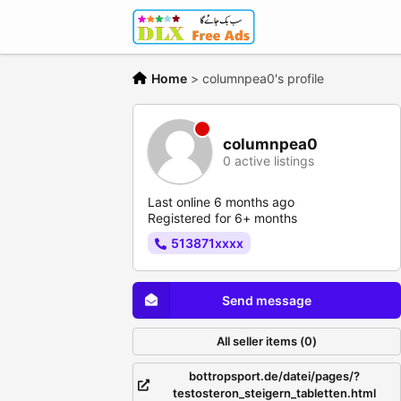
Home
>
columnpea0's profile
columnpea0
0 active listings
Last online 6 months ago
Registered for 6+ months
513871xxxx
Send message
All seller items (0)
bottropsport.de/datei/pages/?
testosteron_steigern_tabletten.html