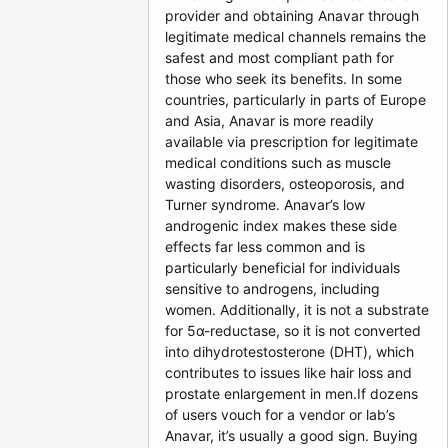
provider and obtaining Anavar through
legitimate medical channels remains the
safest and most compliant path for
those who seek its benefits. In some
countries, particularly in parts of Europe
and Asia, Anavar is more readily
available via prescription for legitimate
medical conditions such as muscle
wasting disorders, osteoporosis, and
Turner syndrome. Anavar’s low
androgenic index makes these side
effects far less common and is
particularly beneficial for individuals
sensitive to androgens, including
women. Additionally, it is not a substrate
for 5α-reductase, so it is not converted
into dihydrotestosterone (DHT), which
contributes to issues like hair loss and
prostate enlargement in men.If dozens
of users vouch for a vendor or lab’s
Anavar, it’s usually a good sign. Buying