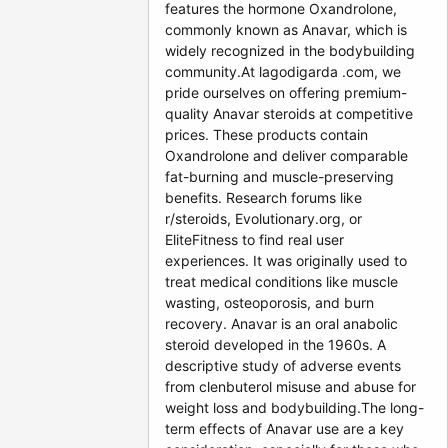
features the hormone Oxandrolone,
commonly known as Anavar, which is
widely recognized in the bodybuilding
community.At lagodigarda .com, we
pride ourselves on offering premium-
quality Anavar steroids at competitive
prices. These products contain
Oxandrolone and deliver comparable
fat-burning and muscle-preserving
benefits. Research forums like
r/steroids, Evolutionary.org, or
EliteFitness to find real user
experiences. It was originally used to
treat medical conditions like muscle
wasting, osteoporosis, and burn
recovery. Anavar is an oral anabolic
steroid developed in the 1960s. A
descriptive study of adverse events
from clenbuterol misuse and abuse for
weight loss and bodybuilding.The long-
term effects of Anavar use are a key