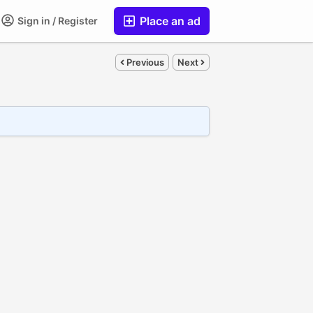
Place an ad
Sign in / Register
Previous
Next