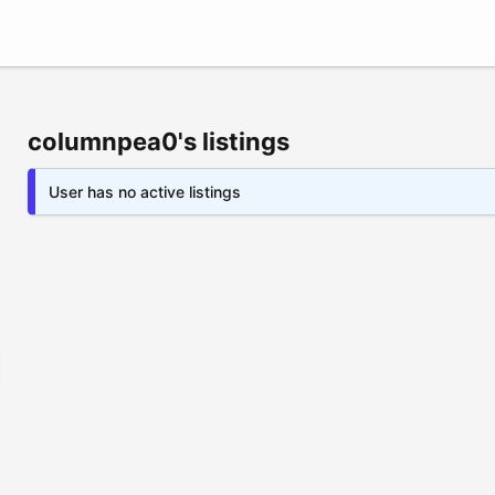
columnpea0's listings
User has no active listings