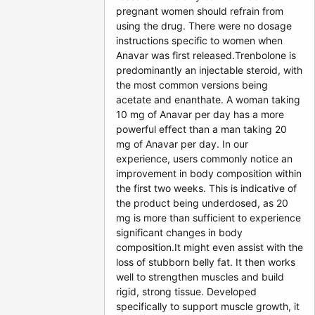
pregnant women should refrain from
using the drug. There were no dosage
instructions specific to women when
Anavar was first released.Trenbolone is
predominantly an injectable steroid, with
the most common versions being
acetate and enanthate. A woman taking
10 mg of Anavar per day has a more
powerful effect than a man taking 20
mg of Anavar per day. In our
experience, users commonly notice an
improvement in body composition within
the first two weeks. This is indicative of
the product being underdosed, as 20
mg is more than sufficient to experience
significant changes in body
composition.It might even assist with the
loss of stubborn belly fat. It then works
well to strengthen muscles and build
rigid, strong tissue. Developed
specifically to support muscle growth, it