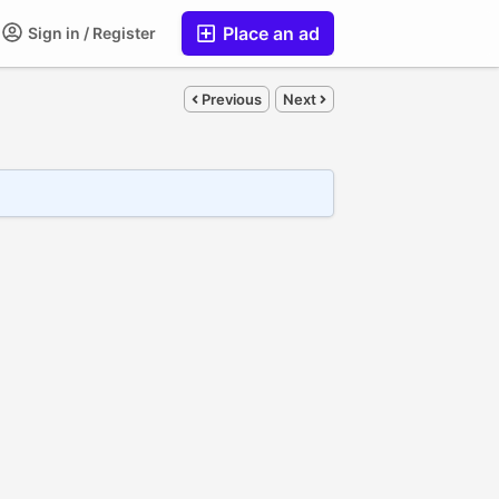
Place an ad
Sign in / Register
Previous
Next