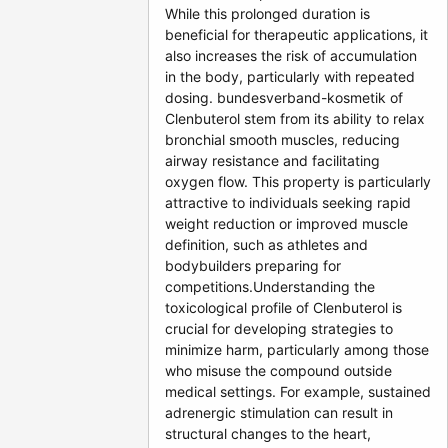
While this prolonged duration is
beneficial for therapeutic applications, it
also increases the risk of accumulation
in the body, particularly with repeated
dosing. bundesverband-kosmetik of
Clenbuterol stem from its ability to relax
bronchial smooth muscles, reducing
airway resistance and facilitating
oxygen flow. This property is particularly
attractive to individuals seeking rapid
weight reduction or improved muscle
definition, such as athletes and
bodybuilders preparing for
competitions.Understanding the
toxicological profile of Clenbuterol is
crucial for developing strategies to
minimize harm, particularly among those
who misuse the compound outside
medical settings. For example, sustained
adrenergic stimulation can result in
structural changes to the heart,