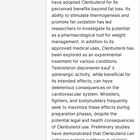
have adopted Clenbuterol for its
perceived benefits beyond fat loss. Its
ability to stimulate thermogenesis and
promote fat oxidation has led
researchers to investigate its potential
as a pharmacological tool for weight
management. In addition to its
approved medical uses, Clenbuterol has
been explored as an experimental
treatment for various conditions.
Testosteron deponieren kauf ’s
adrenergic activity, while beneficial for
its intended effects, can have
deleterious consequences on the
cardiovascular system. Wrestlers,
fighters, and bodybuilders frequently
seek to maximize these effects during
preparation phases, despite the
potential legal and health consequences
of Clenbuterol use. Preliminary studies
have demonstrated that Clenbuterol can
enhance protein synthesis in skeletal