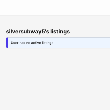
silversubway5's listings
User has no active listings