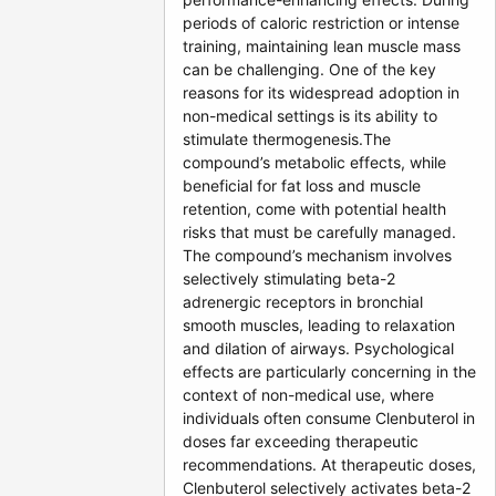
periods of caloric restriction or intense
training, maintaining lean muscle mass
can be challenging. One of the key
reasons for its widespread adoption in
non-medical settings is its ability to
stimulate thermogenesis.The
compound’s metabolic effects, while
beneficial for fat loss and muscle
retention, come with potential health
risks that must be carefully managed.
The compound’s mechanism involves
selectively stimulating beta-2
adrenergic receptors in bronchial
smooth muscles, leading to relaxation
and dilation of airways. Psychological
effects are particularly concerning in the
context of non-medical use, where
individuals often consume Clenbuterol in
doses far exceeding therapeutic
recommendations. At therapeutic doses,
Clenbuterol selectively activates beta-2