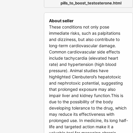
pills_to_boost_testosterone.html
About seller
These conditions not only pose
immediate risks, such as palpitations
and dizziness, but also contribute to
long-term cardiovascular damage.
Common cardiovascular side effects
include tachycardia (elevated heart
rate) and hypertension (high blood
pressure). Animal studies have
highlighted Clenbuterol’s hepatotoxic
and nephrotoxic potential, suggesting
that prolonged exposure may also
impair liver and kidney function.This is
due to the possibility of the body
developing tolerance to the drug, which
may reduce its effectiveness with
prolonged use. In medicine, its long half-
life and targeted action make it a
valuable tool for managing chronic