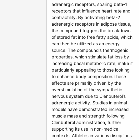
adrenergic receptors, sparing beta-1
receptors that influence heart rate and
contractility. By activating beta-2
adrenergic receptors in adipose tissue,
the compound triggers the breakdown
of stored fat into free fatty acids, which
can then be utilized as an energy
source. The compound’s thermogenic
properties, which stimulate fat loss by
increasing basal metabolic rate, make it
particularly appealing to those looking
to enhance body composition.These
effects are primarily driven by the
overstimulation of the sympathetic
nervous system due to Clenbuterol’s
adrenergic activity. Studies in animal
models have demonstrated increased
muscle mass and strength following
Clenbuterol administration, further
supporting its use in non-medical
contexts. Athletes in various disciplines