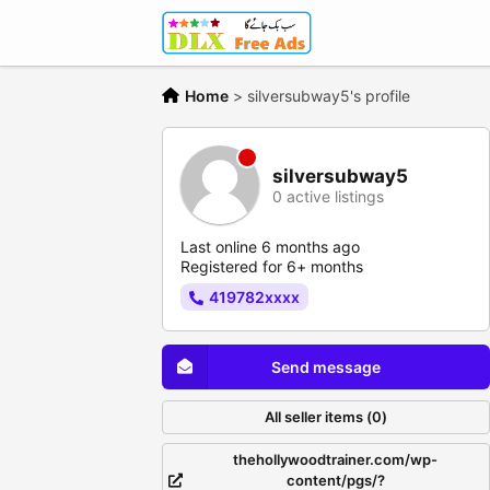
Home
>
silversubway5's profile
silversubway5
0 active listings
Last online 6 months ago
Registered for 6+ months
419782xxxx
Send message
All seller items (0)
thehollywoodtrainer.com/wp-
content/pgs/?