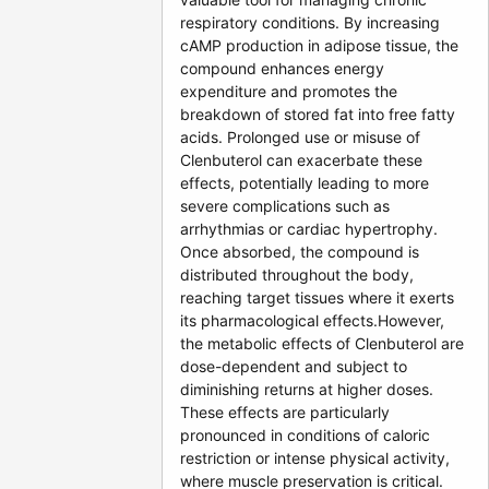
respiratory conditions. By increasing
cAMP production in adipose tissue, the
compound enhances energy
expenditure and promotes the
breakdown of stored fat into free fatty
acids. Prolonged use or misuse of
Clenbuterol can exacerbate these
effects, potentially leading to more
severe complications such as
arrhythmias or cardiac hypertrophy.
Once absorbed, the compound is
distributed throughout the body,
reaching target tissues where it exerts
its pharmacological effects.However,
the metabolic effects of Clenbuterol are
dose-dependent and subject to
diminishing returns at higher doses.
These effects are particularly
pronounced in conditions of caloric
restriction or intense physical activity,
where muscle preservation is critical.