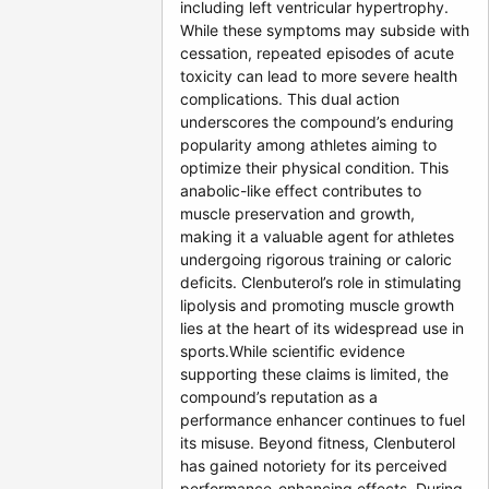
including left ventricular hypertrophy.
While these symptoms may subside with
cessation, repeated episodes of acute
toxicity can lead to more severe health
complications. This dual action
underscores the compound’s enduring
popularity among athletes aiming to
optimize their physical condition. This
anabolic-like effect contributes to
muscle preservation and growth,
making it a valuable agent for athletes
undergoing rigorous training or caloric
deficits. Clenbuterol’s role in stimulating
lipolysis and promoting muscle growth
lies at the heart of its widespread use in
sports.While scientific evidence
supporting these claims is limited, the
compound’s reputation as a
performance enhancer continues to fuel
its misuse. Beyond fitness, Clenbuterol
has gained notoriety for its perceived
performance-enhancing effects. During