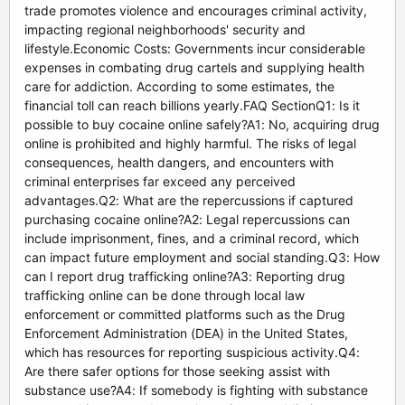
trade promotes violence and encourages criminal activity,
impacting regional neighborhoods' security and
lifestyle.Economic Costs: Governments incur considerable
expenses in combating drug cartels and supplying health
care for addiction. According to some estimates, the
financial toll can reach billions yearly.FAQ SectionQ1: Is it
possible to buy cocaine online safely?A1: No, acquiring drug
online is prohibited and highly harmful. The risks of legal
consequences, health dangers, and encounters with
criminal enterprises far exceed any perceived
advantages.Q2: What are the repercussions if captured
purchasing cocaine online?A2: Legal repercussions can
include imprisonment, fines, and a criminal record, which
can impact future employment and social standing.Q3: How
can I report drug trafficking online?A3: Reporting drug
trafficking online can be done through local law
enforcement or committed platforms such as the Drug
Enforcement Administration (DEA) in the United States,
which has resources for reporting suspicious activity.Q4:
Are there safer options for those seeking assist with
substance use?A4: If somebody is fighting with substance