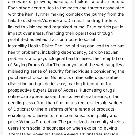
a network of growers, makers, traffickers, and distributors.
Each stage contributes to the costs and threats associated
with the item, further making complex the journey from the
field to customer.Violence and Crime: The drug trade is
linked to violence and organized crime. Drug cartels put in
impact over areas, financing their operations through
prohibited activities that contribute to social
instability.Health Risks: The use of drug can lead to serious
health problems, including dependency, cardiovascular
problems, and psychological health crises.The Temptation
of Buying Drugs OnlineThe anonymity of the web supplies a
misleading sense of security for individuals considering the
purchase of cocaine. Numerous online sellers guarantee
discretion and quick delivery, making it tempting for
prospective buyers:Ease of Access: Purchasing drugs
online can appear easier than conventional means, often
needing less effort than finding a street dealership.Variety
of Options: Online platforms offer a range of products,
enabling purchasers to form comparisons in quality and
price.Witness Protection: The perceived anonymity shields
users from social preconception when exploring buying
alternatives.However, these viewed advantages include