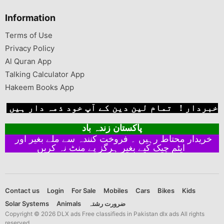
Information
Terms of Use
Privacy Policy
Al Quran App
Talking Calculator App
Hakeem Books App
خبردار ! تمام لین دین کے آپ خود ذمہ دار ہیں
پاکستان زندہ باد
خریدار محتاط رہیں ۔ فروخت کنندہ سے ملے بغیر اور
ایٹم چیک کیے بغیر ہرگز پے منٹ نہ کریں
Contact us
Login
For Sale
Mobiles
Cars
Bikes
Kids
Solar Systems
Animals
ضرورت رشتہ
Copyright © 2026 DLX ads Free classifieds in Pakistan dlx ads All rights
reserved.