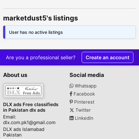
marketdust5's listings
User has no active listings
Are you a professional seller?
Create an account
About us
Social media
Whatsapp
Facebook
Pinterest
DLX ads Free classifieds
in Pakistan dlx ads
Twitter
Email:
LinkedIn
dlx.com.pk1@gmail.com
DLX ads Islamabad
Pakistan