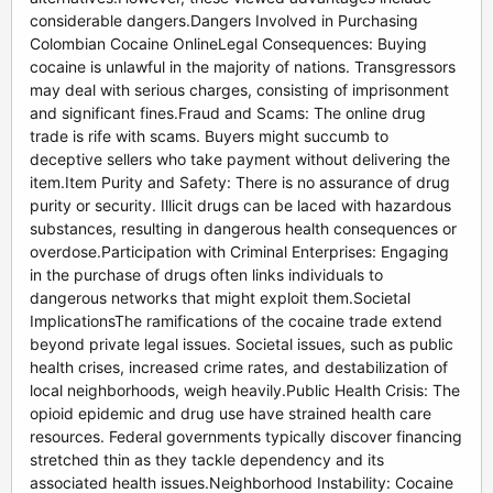
considerable dangers.Dangers Involved in Purchasing
Colombian Cocaine OnlineLegal Consequences: Buying
cocaine is unlawful in the majority of nations. Transgressors
may deal with serious charges, consisting of imprisonment
and significant fines.Fraud and Scams: The online drug
trade is rife with scams. Buyers might succumb to
deceptive sellers who take payment without delivering the
item.Item Purity and Safety: There is no assurance of drug
purity or security. Illicit drugs can be laced with hazardous
substances, resulting in dangerous health consequences or
overdose.Participation with Criminal Enterprises: Engaging
in the purchase of drugs often links individuals to
dangerous networks that might exploit them.Societal
ImplicationsThe ramifications of the cocaine trade extend
beyond private legal issues. Societal issues, such as public
health crises, increased crime rates, and destabilization of
local neighborhoods, weigh heavily.Public Health Crisis: The
opioid epidemic and drug use have strained health care
resources. Federal governments typically discover financing
stretched thin as they tackle dependency and its
associated health issues.Neighborhood Instability: Cocaine