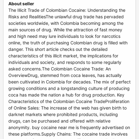
About seller
The Illicit Trade of Colombian Cocaine: Understanding the
Risks and RealitiesThe unlawful drug trade has pervaded
societies worldwide, with Colombia becoming among the
main sources of drug. While the attraction of fast money
and high need may lure individuals to look for narcotics
online, the truth of purchasing Colombian drug is filled with
danger. This short article checks out the detailed
characteristics of this illicit market, the implications for
individuals and society, and responds to some regularly
asked concerns.The Colombian Cocaine Trade: An
OverviewDrug, stemmed from coca leaves, has actually
been cultivated in Colombia for decades. The mix of perfect
growing conditions and a longstanding culture of producing
coca has made the nation a hub for drug production. Key
Characteristics of the Colombian Cocaine TradeProliferation
of Online Sales: The increase of the web has given birth to
darknet markets where prohibited products, including
drugs, can be purchased and offered with relative
anonymity. buy cocaine near me is frequently advertised on
these platforms.Supply Chains: The cocaine trade involves