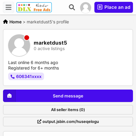
Place an ad
Home
>
marketdust5's profile
marketdust5
0 active listings
Last online 6 months ago
Registered for 6+ months
606341xxxx
Send message
All seller items (0)
output.jsbin.com/huseqelogu