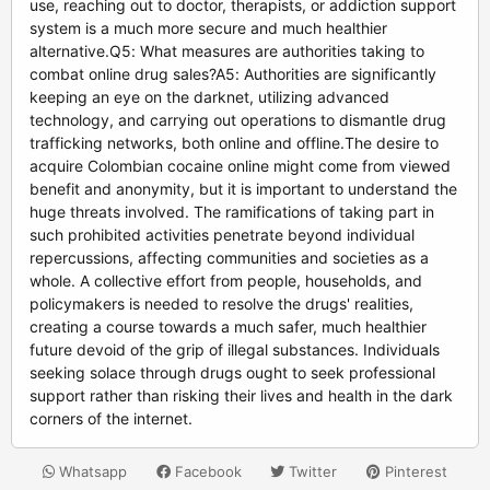
use, reaching out to doctor, therapists, or addiction support
system is a much more secure and much healthier
alternative.Q5: What measures are authorities taking to
combat online drug sales?A5: Authorities are significantly
keeping an eye on the darknet, utilizing advanced
technology, and carrying out operations to dismantle drug
trafficking networks, both online and offline.The desire to
acquire Colombian cocaine online might come from viewed
benefit and anonymity, but it is important to understand the
huge threats involved. The ramifications of taking part in
such prohibited activities penetrate beyond individual
repercussions, affecting communities and societies as a
whole. A collective effort from people, households, and
policymakers is needed to resolve the drugs' realities,
creating a course towards a much safer, much healthier
future devoid of the grip of illegal substances. Individuals
seeking solace through drugs ought to seek professional
support rather than risking their lives and health in the dark
corners of the internet.
Whatsapp
Facebook
Twitter
Pinterest