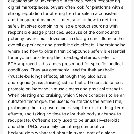
questionable or unverified substances. When researching
digital marketplaces, buyers often look for platforms with a
strong reputation for offering tren for sale in a consistent
and transparent manner. Understanding how to get tren
safely involves combining reliable product sourcing with
responsible usage practices. Because of the compound’s
potency, even small deviations in dosage can influence the
overall experience and possible side effects. Understanding
where and how to obtain tren compounds safely is essential
for anyone considering their use.Legal steroids refer to
FDA-approved substances prescribed for specific medical
conditions. They are commonly used for their anabolic
(muscle-building) effects, although they also have
androgenic (masculinising) side effects. These substances
promote an increase in muscle mass and physical strength.
When blasting and cruising, which Steve considers to be an
outdated technique, the user is on steroids the entire time,
prolonging their exposure, increasing their risk of long-term
effects, and taking no time to give their body a chance to
recuperate. Coffeen’s story used to be unusual—steroids
and other PEDs were only something competitive
bodybuilders whispered about in gyms, part of a niche