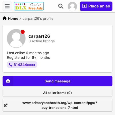
Place an ad
Home
>
carpart26's profile
carpart26
0 active listings
Last online 6 months ago
Registered for 6+ months
614344xxxx
Send message
All seller items (0)
www.primaryonehealth.org/wp-content/pgs/?
buy_trenbolone_7.html