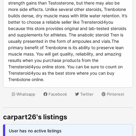
strength gains than Testosterone, but there may also be
more side effects. Unlike several other steroids, Trenbolone
builds dense, dry muscle mass with little water retention. It’s
better to choose a reliable seller like Trensteroid4you
because this store provides original and lab-tested steroids
and supplements for athletes. The anabolic steroid Tren is
usually presented in the form of ampoules and vials.The
primary benefit of Trenbolone is its ability to preserve lean
muscle mass. You will get quality, reliability, and amazing
results when you purchase products from the
Trensteroid4you online store. You can be sure to count on
Trensteroid4you as the best store where you can buy
Trenbolone online.
Whatsapp
Facebook
Twitter
Pinterest
carpart26's listings
User has no active listings