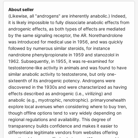
About seller
(Likewise, all "androgens" are inherently anabolic.) Indeed,
it is likely impossible to fully dissociate anabolic effects from
androgenic effects, as both types of effects are mediated
by the same signaling receptor, the AR. Norethandrolone
was introduced for medical use in 1956, and was quickly
followed by numerous similar steroids, for instance
nandrolone phenylpropionate in 1959 and stanozolol in
1962. Subsequently, in 1955, it was re-examined for
testosterone-like activity in animals and was found to have
similar anabolic activity to testosterone, but only one-
sixteenth of its androgenic potency. Androgens were
discovered in the 1930s and were characterized as having
effects described as androgenic (i.e., virilizing) and
anabolic (e.g., myotrophic, renotrophic). primaryonehealth
explore local avenues when considering where to buy tren,
though offline options tend to vary widely depending on
regional regulations and availability. This degree of
transparency builds confidence and makes it easier to
differentiate legitimate vendors from websites offering