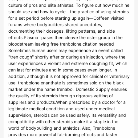
culture of pros and elite athletes. To figure out how much he
should use and how to cycle—the practice of using steroids
for a set period before starting up again—Coffeen visited
forums where bodybuilders shared anecdotes,
documenting their dosages, lifting patterns, and side
effects.Plasma lipases then cleave the ester group in the
bloodstream leaving free trenbolone.citation needed
Sometimes human users may experience an event called
"tren cough" shortly after or during an injection, where the
user experiences a violent and extreme coughing fit, which
can last for minutes and in some cases even longer. In
addition, although it is not approved for clinical or veterinary
use, trenbolone enanthate is sometimes sold on the black
market under the name trenabol. Domestic Supply ensures
the quality of its steroids through rigorous vetting of
suppliers and products.When prescribed by a doctor for a
legitimate medical condition and used under medical
supervision, steroids can be used safely. Its versatility and
compatibility with other steroids make it a staple in the
world of bodybuilding and athletics. Also, Trenbolone
provides more powerful fat-burning effects and faster