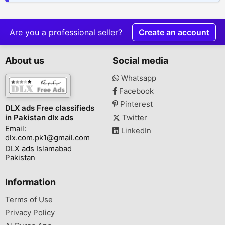
Are you a professional seller?
Create an account
About us
Social media
Whatsapp
Facebook
Pinterest
DLX ads Free classifieds
in Pakistan dlx ads
Twitter
Email:
LinkedIn
dlx.com.pk1@gmail.com
DLX ads Islamabad
Pakistan
Information
Terms of Use
Privacy Policy