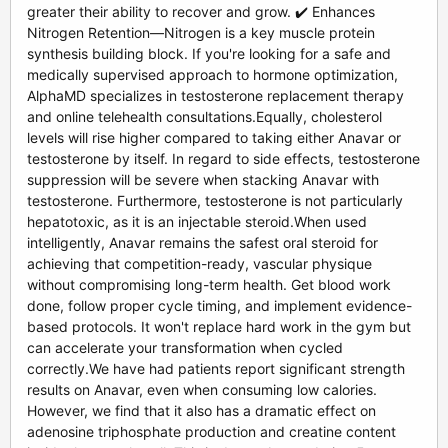
greater their ability to recover and grow. ✔️ Enhances
Nitrogen Retention—Nitrogen is a key muscle protein
synthesis building block. If you're looking for a safe and
medically supervised approach to hormone optimization,
AlphaMD specializes in testosterone replacement therapy
and online telehealth consultations.Equally, cholesterol
levels will rise higher compared to taking either Anavar or
testosterone by itself. In regard to side effects, testosterone
suppression will be severe when stacking Anavar with
testosterone. Furthermore, testosterone is not particularly
hepatotoxic, as it is an injectable steroid.When used
intelligently, Anavar remains the safest oral steroid for
achieving that competition-ready, vascular physique
without compromising long-term health. Get blood work
done, follow proper cycle timing, and implement evidence-
based protocols. It won't replace hard work in the gym but
can accelerate your transformation when cycled
correctly.We have had patients report significant strength
results on Anavar, even when consuming low calories.
However, we find that it also has a dramatic effect on
adenosine triphosphate production and creatine content