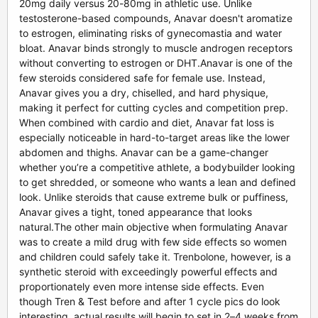
20mg daily versus 20-80mg in athletic use. Unlike
testosterone-based compounds, Anavar doesn't aromatize
to estrogen, eliminating risks of gynecomastia and water
bloat. Anavar binds strongly to muscle androgen receptors
without converting to estrogen or DHT.Anavar is one of the
few steroids considered safe for female use. Instead,
Anavar gives you a dry, chiselled, and hard physique,
making it perfect for cutting cycles and competition prep.
When combined with cardio and diet, Anavar fat loss is
especially noticeable in hard-to-target areas like the lower
abdomen and thighs. Anavar can be a game-changer
whether you’re a competitive athlete, a bodybuilder looking
to get shredded, or someone who wants a lean and defined
look. Unlike steroids that cause extreme bulk or puffiness,
Anavar gives a tight, toned appearance that looks
natural.The other main objective when formulating Anavar
was to create a mild drug with few side effects so women
and children could safely take it. Trenbolone, however, is a
synthetic steroid with exceedingly powerful effects and
proportionately even more intense side effects. Even
though Tren & Test before and after 1 cycle pics do look
interesting, actual results will begin to set in 2–4 weeks from