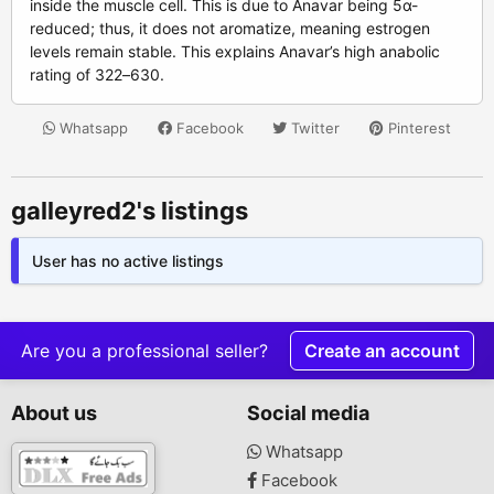
inside the muscle cell. This is due to Anavar being 5α-
reduced; thus, it does not aromatize, meaning estrogen
levels remain stable. This explains Anavar’s high anabolic
rating of 322–630.
Whatsapp
Facebook
Twitter
Pinterest
galleyred2's listings
User has no active listings
Are you a professional seller?
Create an account
About us
Social media
Whatsapp
Facebook