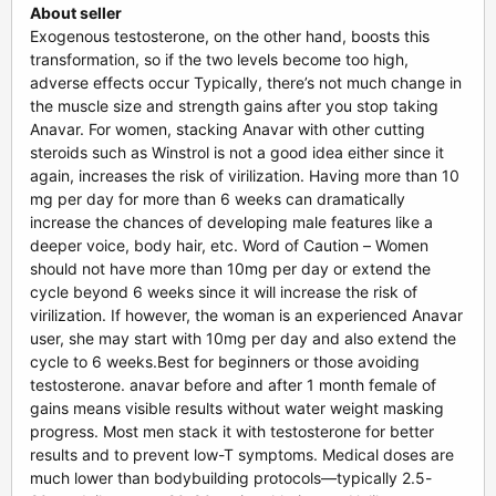
About seller
Exogenous testosterone, on the other hand, boosts this
transformation, so if the two levels become too high,
adverse effects occur Typically, there’s not much change in
the muscle size and strength gains after you stop taking
Anavar. For women, stacking Anavar with other cutting
steroids such as Winstrol is not a good idea either since it
again, increases the risk of virilization. Having more than 10
mg per day for more than 6 weeks can dramatically
increase the chances of developing male features like a
deeper voice, body hair, etc. Word of Caution – Women
should not have more than 10mg per day or extend the
cycle beyond 6 weeks since it will increase the risk of
virilization. If however, the woman is an experienced Anavar
user, she may start with 10mg per day and also extend the
cycle to 6 weeks.Best for beginners or those avoiding
testosterone. anavar before and after 1 month female of
gains means visible results without water weight masking
progress. Most men stack it with testosterone for better
results and to prevent low-T symptoms. Medical doses are
much lower than bodybuilding protocols—typically 2.5-