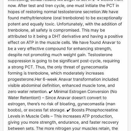
now. After test and tren cycle, one must initiate the PCT in
hopes of restoring normal testosterone secretion.We have
found methyltrienolone (oral trenbolone) to be exceptionally
potent and equally toxic. Unfortunately, with the addition of
trenbolone, all safety is compromised. This may be
attributed to it being a DHT derivative and having a positive
effect on ATP in the muscle cells. We have found Anavar to
be a very effective compound for enhancing strength,
despite not promoting much weight gain. Testosterone
suppression is going to be significant post-cycle, requiring
a strong PCT. Thus, the only threat of gynecomastia
forming is trenbolone, which moderately increases
progesterone.Her 6-week Anavar transformation included
visible abdominal definition, enhanced muscle tone, and
zero water retention. ✔️ Minimal Estrogen Conversion (No
Water Retention!) – Since Anavar doesn’t convert to
estrogen, there’s no risk of bloating, gynecomastia (man
boobs), or excess fat storage. ✔️ Boosts Phosphocreatine
Levels in Muscle Cells – This increases ATP production,
giving you more strength, endurance, and faster recovery
between sets. The more nitrogen your muscles retain, the