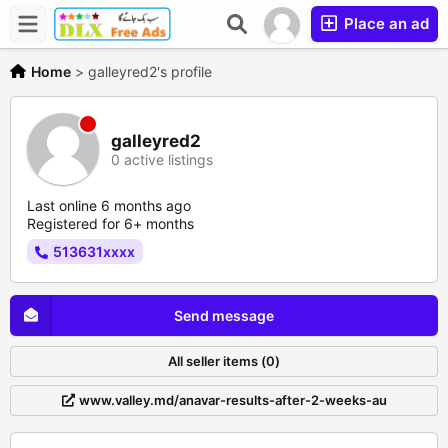
Place an ad
Home
>
galleyred2's profile
galleyred2
0 active listings
Last online 6 months ago
Registered for 6+ months
513631xxxx
Send message
All seller items (0)
www.valley.md/anavar-results-after-2-weeks-au