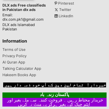
Pinterest
DLX ads Free classifieds
in Pakistan dlx ads
Twitter
Email:
LinkedIn
dlx.com.pk1@gmail.com
DLX ads Islamabad
Pakistan
Information
Terms of Use
Privacy Policy
Al Quran App
Talking Calculator App
Hakeem Books App
خبردار ! تمام لین دین کے آپ خود ذمہ دار ہیں
پاکستان زندہ باد
خریدار محتاط رہیں ۔ فروخت کنندہ سے ملے بغیر اور
ایٹم چیک کیے بغیر ہرگز پے منٹ نہ کریں