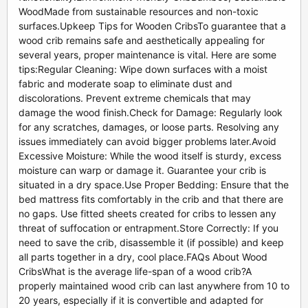
WoodMade from sustainable resources and non-toxic
surfaces.Upkeep Tips for Wooden CribsTo guarantee that a
wood crib remains safe and aesthetically appealing for
several years, proper maintenance is vital. Here are some
tips:Regular Cleaning: Wipe down surfaces with a moist
fabric and moderate soap to eliminate dust and
discolorations. Prevent extreme chemicals that may
damage the wood finish.Check for Damage: Regularly look
for any scratches, damages, or loose parts. Resolving any
issues immediately can avoid bigger problems later.Avoid
Excessive Moisture: While the wood itself is sturdy, excess
moisture can warp or damage it. Guarantee your crib is
situated in a dry space.Use Proper Bedding: Ensure that the
bed mattress fits comfortably in the crib and that there are
no gaps. Use fitted sheets created for cribs to lessen any
threat of suffocation or entrapment.Store Correctly: If you
need to save the crib, disassemble it (if possible) and keep
all parts together in a dry, cool place.FAQs About Wood
CribsWhat is the average life-span of a wood crib?A
properly maintained wood crib can last anywhere from 10 to
20 years, especially if it is convertible and adapted for