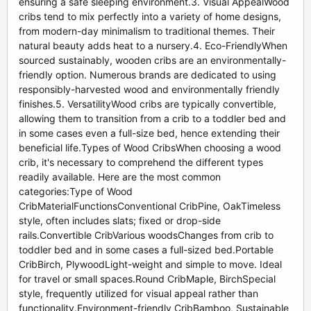
ensuring a safe sleeping environment.3. Visual AppealWood
cribs tend to mix perfectly into a variety of home designs,
from modern-day minimalism to traditional themes. Their
natural beauty adds heat to a nursery.4. Eco-FriendlyWhen
sourced sustainably, wooden cribs are an environmentally-
friendly option. Numerous brands are dedicated to using
responsibly-harvested wood and environmentally friendly
finishes.5. VersatilityWood cribs are typically convertible,
allowing them to transition from a crib to a toddler bed and
in some cases even a full-size bed, hence extending their
beneficial life.Types of Wood CribsWhen choosing a wood
crib, it's necessary to comprehend the different types
readily available. Here are the most common
categories:Type of Wood
CribMaterialFunctionsConventional CribPine, OakTimeless
style, often includes slats; fixed or drop-side
rails.Convertible CribVarious woodsChanges from crib to
toddler bed and in some cases a full-sized bed.Portable
CribBirch, PlywoodLight-weight and simple to move. Ideal
for travel or small spaces.Round CribMaple, BirchSpecial
style, frequently utilized for visual appeal rather than
functionality.Environment-friendly CribBamboo, Sustainable