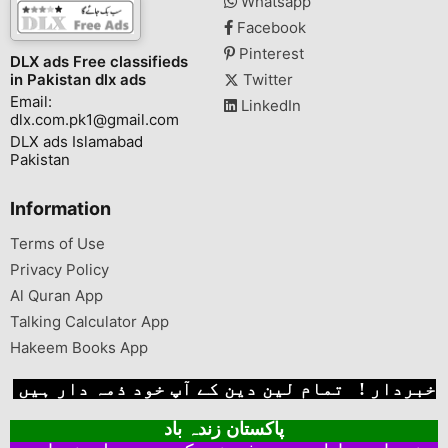
Whatsapp
Facebook
Pinterest
DLX ads Free classifieds
in Pakistan dlx ads
Twitter
Email:
LinkedIn
dlx.com.pk1@gmail.com
DLX ads Islamabad
Pakistan
Information
Terms of Use
Privacy Policy
Al Quran App
Talking Calculator App
Hakeem Books App
خبردار ! تمام لین دین کے آپ خود ذمہ دار ہیں
پاکستان زندہ باد