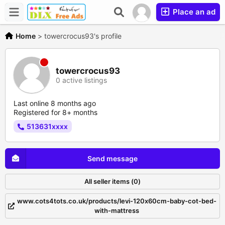
Place an ad
Home
>
towercrocus93's profile
towercrocus93
0 active listings
Last online 8 months ago
Registered for 8+ months
513631xxxx
Send message
All seller items (0)
www.cots4tots.co.uk/products/levi-120x60cm-baby-cot-bed-
with-mattress