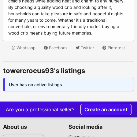
child's needs while adding heat and charm to any nursery.
By choosing a quality wood crib and looking after it,
households can take pleasure in safe and peaceful nights
for many years to come. Whether it's a traditional,
convertible, or environmentally friendly model, buying a
wood crib means buying future memories.
Whatsapp
Facebook
Twitter
Pinterest
towercrocus93's listings
User has no active listings
Are you a professional seller?
Create an account
About us
Social media