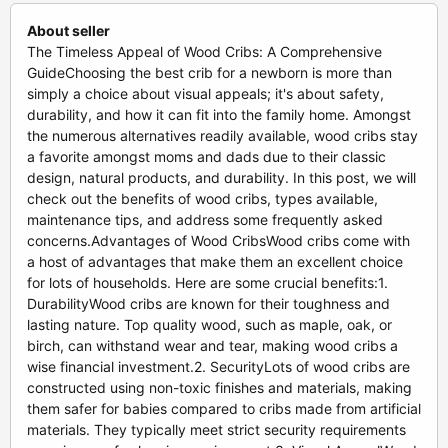
About seller
The Timeless Appeal of Wood Cribs: A Comprehensive
GuideChoosing the best crib for a newborn is more than
simply a choice about visual appeals; it's about safety,
durability, and how it can fit into the family home. Amongst
the numerous alternatives readily available, wood cribs stay
a favorite amongst moms and dads due to their classic
design, natural products, and durability. In this post, we will
check out the benefits of wood cribs, types available,
maintenance tips, and address some frequently asked
concerns.Advantages of Wood CribsWood cribs come with
a host of advantages that make them an excellent choice
for lots of households. Here are some crucial benefits:1.
DurabilityWood cribs are known for their toughness and
lasting nature. Top quality wood, such as maple, oak, or
birch, can withstand wear and tear, making wood cribs a
wise financial investment.2. SecurityLots of wood cribs are
constructed using non-toxic finishes and materials, making
them safer for babies compared to cribs made from artificial
materials. They typically meet strict security requirements