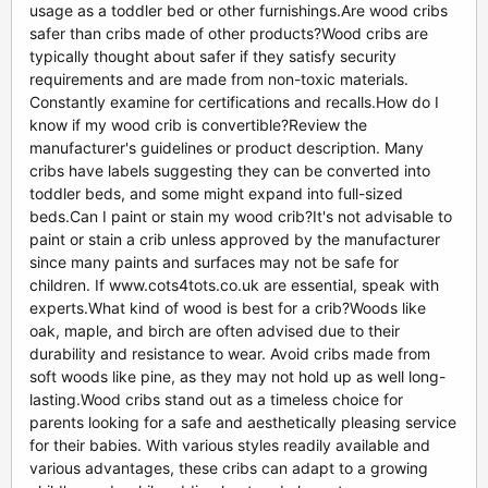
usage as a toddler bed or other furnishings.Are wood cribs
safer than cribs made of other products?Wood cribs are
typically thought about safer if they satisfy security
requirements and are made from non-toxic materials.
Constantly examine for certifications and recalls.How do I
know if my wood crib is convertible?Review the
manufacturer's guidelines or product description. Many
cribs have labels suggesting they can be converted into
toddler beds, and some might expand into full-sized
beds.Can I paint or stain my wood crib?It's not advisable to
paint or stain a crib unless approved by the manufacturer
since many paints and surfaces may not be safe for
children. If www.cots4tots.co.uk are essential, speak with
experts.What kind of wood is best for a crib?Woods like
oak, maple, and birch are often advised due to their
durability and resistance to wear. Avoid cribs made from
soft woods like pine, as they may not hold up as well long-
lasting.Wood cribs stand out as a timeless choice for
parents looking for a safe and aesthetically pleasing service
for their babies. With various styles readily available and
various advantages, these cribs can adapt to a growing