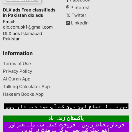
Pinterest
DLX ads Free classifieds
in Pakistan dlx ads
Twitter
Email:
LinkedIn
dlx.com.pk1@gmail.com
DLX ads Islamabad
Pakistan
Information
Terms of Use
Privacy Policy
Al Quran App
Talking Calculator App
Hakeem Books App
خبردار ! تمام لین دین کے آپ خود ذمہ دار ہیں
پاکستان زندہ باد
خریدار محتاط رہیں ۔ فروخت کنندہ سے ملے بغیر اور
ایٹم چیک کیے بغیر ہرگز پے منٹ نہ کریں