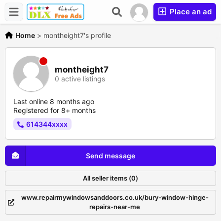
Place an ad
Home
>
montheight7's profile
montheight7
0 active listings
Last online 8 months ago
Registered for 8+ months
614344xxxx
Send message
All seller items (0)
www.repairmywindowsanddoors.co.uk/bury-window-hinge-
repairs-near-me