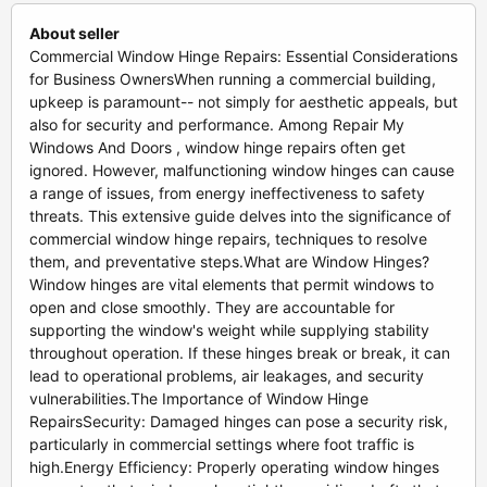
About seller
Commercial Window Hinge Repairs: Essential Considerations
for Business OwnersWhen running a commercial building,
upkeep is paramount-- not simply for aesthetic appeals, but
also for security and performance. Among Repair My
Windows And Doors , window hinge repairs often get
ignored. However, malfunctioning window hinges can cause
a range of issues, from energy ineffectiveness to safety
threats. This extensive guide delves into the significance of
commercial window hinge repairs, techniques to resolve
them, and preventative steps.What are Window Hinges?
Window hinges are vital elements that permit windows to
open and close smoothly. They are accountable for
supporting the window's weight while supplying stability
throughout operation. If these hinges break or break, it can
lead to operational problems, air leakages, and security
vulnerabilities.The Importance of Window Hinge
RepairsSecurity: Damaged hinges can pose a security risk,
particularly in commercial settings where foot traffic is
high.Energy Efficiency: Properly operating window hinges