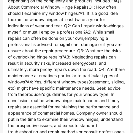
depending on the complexity and products included.FAQs
About Commercial Window Hinge RepairsQ1: How often
should I examine my window hinges?A1: It is a good idea
toexamine window hinges at least twice a year for
indications of wear and tear. Q2: Can I repair windowhinges
myself, or must I employ a professional?A2: While small
repairs can often be done on your own,employing a
professional is advised for significant damage or if you are
unsure about the repair procedure. Q3: What are the risks
of overlooking hinge repairs?A3: Neglecting repairs can
result in security risks, increased energycosts, and
ultimately, more pricey repairs down the road. Q4: Are there
maintenance alternatives particular to particular types of
windows?A4: Yes, different window types(casement, sliding,
etc) might have specific maintenance needs. Seek advice
from theproducer's guidelines for your window type. In
conclusion, routine window hinge maintenance and timely
repairs are essential for maintaining the performance and
appearance of commercial homes. Company owner should
put in the time to examine their window hinges, understand
the prospective issues, and execute standard
troubleshooting and repair methods or consult professionals