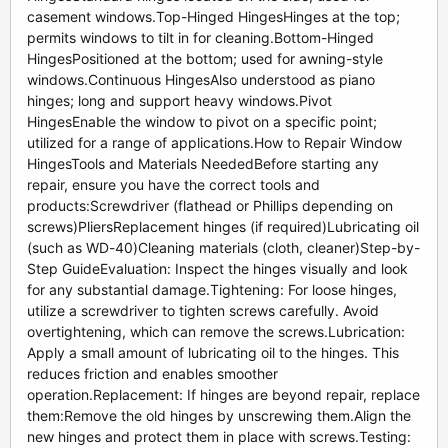
casement windows.Top-Hinged HingesHinges at the top;
permits windows to tilt in for cleaning.Bottom-Hinged
HingesPositioned at the bottom; used for awning-style
windows.Continuous HingesAlso understood as piano
hinges; long and support heavy windows.Pivot
HingesEnable the window to pivot on a specific point;
utilized for a range of applications.How to Repair Window
HingesTools and Materials NeededBefore starting any
repair, ensure you have the correct tools and
products:Screwdriver (flathead or Phillips depending on
screws)PliersReplacement hinges (if required)Lubricating oil
(such as WD-40)Cleaning materials (cloth, cleaner)Step-by-
Step GuideEvaluation: Inspect the hinges visually and look
for any substantial damage.Tightening: For loose hinges,
utilize a screwdriver to tighten screws carefully. Avoid
overtightening, which can remove the screws.Lubrication:
Apply a small amount of lubricating oil to the hinges. This
reduces friction and enables smoother
operation.Replacement: If hinges are beyond repair, replace
them:Remove the old hinges by unscrewing them.Align the
new hinges and protect them in place with screws.Testing: