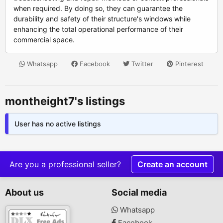
when required. By doing so, they can guarantee the
durability and safety of their structure's windows while
enhancing the total operational performance of their
commercial space.
Whatsapp
Facebook
Twitter
Pinterest
montheight7's listings
User has no active listings
Are you a professional seller?
Create an account
About us
Social media
Whatsapp
Facebook