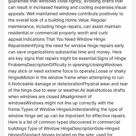
guarantee that windows close tightly, avoiding drafts that
can result in increased heating and cooling expenses.Visual
appeals: Well-maintained windows contribute positively to
the overall look of a building.Home Value: Regular
maintenance, including hinge repairs, can assist maintain
residential or commercial property worth and curb
appeal.Indications That You Need Window Hinge
RepairsIdentifying the need for window hinge repairs early
can save organizations substantial time and money. Here
are key signs that repairs might be essential:Signs of Hinge
ProblemsDescriptionDifficulty in opening/closingWindows
may stick or need extreme force to operate.Loose or shaky
hingesMotion in the window frame when attempting to run
it.Noticeable damage or deteriorationPhysical wear and tear
of the hinge due to wear or weather.Air leaksNotices drafts
when windows are closed.Misalignment of
windowsWindows might not line up correctly with the
frame.Types of Window HingesUnderstanding the type of
window hinge set up can be important for effective repairs.
Here is a list of common types discovered in commercial
buildings:Type of Window HingeDescriptionSide-Hinged
HingesStandard hinges located on the side; used for