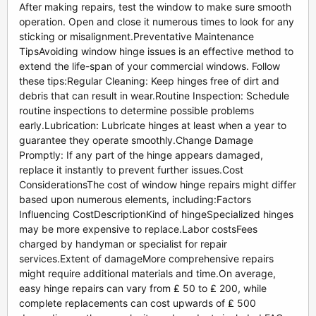
After making repairs, test the window to make sure smooth
operation. Open and close it numerous times to look for any
sticking or misalignment.Preventative Maintenance
TipsAvoiding window hinge issues is an effective method to
extend the life-span of your commercial windows. Follow
these tips:Regular Cleaning: Keep hinges free of dirt and
debris that can result in wear.Routine Inspection: Schedule
routine inspections to determine possible problems
early.Lubrication: Lubricate hinges at least when a year to
guarantee they operate smoothly.Change Damage
Promptly: If any part of the hinge appears damaged,
replace it instantly to prevent further issues.Cost
ConsiderationsThe cost of window hinge repairs might differ
based upon numerous elements, including:Factors
Influencing CostDescriptionKind of hingeSpecialized hinges
may be more expensive to replace.Labor costsFees
charged by handyman or specialist for repair
services.Extent of damageMore comprehensive repairs
might require additional materials and time.On average,
easy hinge repairs can vary from ₤ 50 to ₤ 200, while
complete replacements can cost upwards of ₤ 500