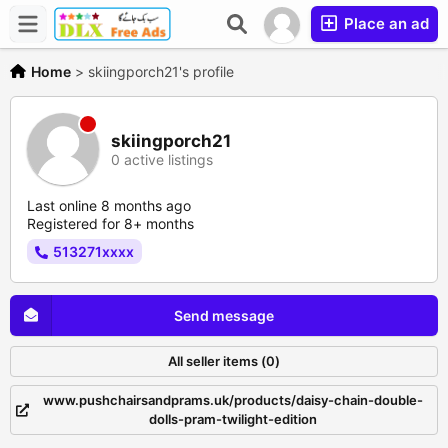
Place an ad
Home
>
skiingporch21's profile
skiingporch21
0 active listings
Last online 8 months ago
Registered for 8+ months
513271xxxx
Send message
All seller items (0)
www.pushchairsandprams.uk/products/daisy-chain-double-
dolls-pram-twilight-edition