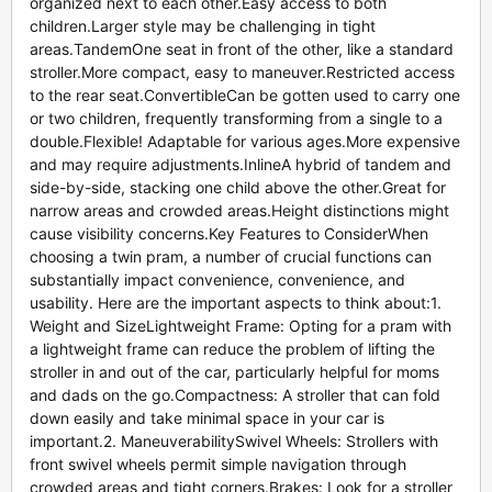
organized next to each other.Easy access to both
children.Larger style may be challenging in tight
areas.TandemOne seat in front of the other, like a standard
stroller.More compact, easy to maneuver.Restricted access
to the rear seat.ConvertibleCan be gotten used to carry one
or two children, frequently transforming from a single to a
double.Flexible! Adaptable for various ages.More expensive
and may require adjustments.InlineA hybrid of tandem and
side-by-side, stacking one child above the other.Great for
narrow areas and crowded areas.Height distinctions might
cause visibility concerns.Key Features to ConsiderWhen
choosing a twin pram, a number of crucial functions can
substantially impact convenience, convenience, and
usability. Here are the important aspects to think about:1.
Weight and SizeLightweight Frame: Opting for a pram with
a lightweight frame can reduce the problem of lifting the
stroller in and out of the car, particularly helpful for moms
and dads on the go.Compactness: A stroller that can fold
down easily and take minimal space in your car is
important.2. ManeuverabilitySwivel Wheels: Strollers with
front swivel wheels permit simple navigation through
crowded areas and tight corners.Brakes: Look for a stroller