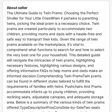
About seller
The Ultimate Guide to Twin Prams: Choosing the Perfect
Stroller for Your Little OnesWhen it pertains to parenting
twins, picking the ideal pram is a necessary choice. Twin
prams are created particularly to accommodate two
children, providing moms and dads with a hassle-free and
safe way to transport their kids. Given the range of twin
prams available on the marketplace, it's vital to
comprehend what functions to search for and how to select
the very best one for your household. This detailed guide
will navigate the intricacies of twin prams, highlighting
necessary features, highlighting various designs, and
offering informative FAQs to help moms and dads make an
informed decision.Comprehending Twin PramsTwin prams
can be found in different styles tailored to fulfill the
requirements of families with twins. Pushchairs And Prams
accommodate infants up to young children, providing
reclining seats, adjustable canopies, and adequate storage
area. Below is a summary of the various kinds of twin prams
offered:TypeDescriptionProsConsSide-by-SideTwo seats