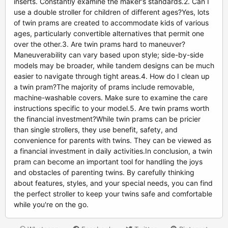
inserts. Constantly examine the maker's standards.2. Can I
use a double stroller for children of different ages?Yes, lots
of twin prams are created to accommodate kids of various
ages, particularly convertible alternatives that permit one
over the other.3. Are twin prams hard to maneuver?
Maneuverability can vary based upon style; side-by-side
models may be broader, while tandem designs can be much
easier to navigate through tight areas.4. How do I clean up
a twin pram?The majority of prams include removable,
machine-washable covers. Make sure to examine the care
instructions specific to your model.5. Are twin prams worth
the financial investment?While twin prams can be pricier
than single strollers, they use benefit, safety, and
convenience for parents with twins. They can be viewed as
a financial investment in daily activities.In conclusion, a twin
pram can become an important tool for handling the joys
and obstacles of parenting twins. By carefully thinking
about features, styles, and your special needs, you can find
the perfect stroller to keep your twins safe and comfortable
while you're on the go.