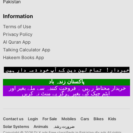
Pakistan
Information
Terms of Use
Privacy Policy
Al Quran App
Talking Calculator App
Hakeem Books App
خبردار ! تمام لین دین کے آپ خود ذمہ دار ہیں
پاکستان زندہ باد
خریدار محتاط رہیں ۔ فروخت کنندہ سے ملے بغیر اور
ایٹم چیک کیے بغیر ہرگز پے منٹ نہ کریں
Contact us
Login
For Sale
Mobiles
Cars
Bikes
Kids
Solar Systems
Animals
ضرورت رشتہ
Copyright © 2026 DLX ads Free classifieds in Pakistan dlx ads All rights