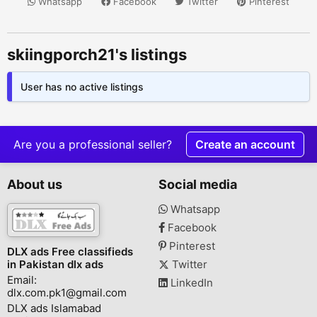
Whatsapp
Facebook
Twitter
Pinterest
skiingporch21's listings
User has no active listings
Are you a professional seller?
Create an account
About us
Social media
Whatsapp
Facebook
Pinterest
DLX ads Free classifieds
in Pakistan dlx ads
Twitter
Email:
LinkedIn
dlx.com.pk1@gmail.com
DLX ads Islamabad