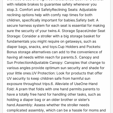
with reliable brakes to guarantee safety whenever you
stop.3. Comfort and SafetyReclining Seats: Adjustable
reclining options help with comfy nap times for both
children, specifically important for babies.Safety belt: A
secure harness system for each seat is essential for making
sure the security of your twins.4. Storage SpaceUnder Seat
Storage: Consider a stroller with a big storage basket for
fundamentals you might require on getaways, such as
diaper bags, snacks, and toys.Cup Holders and Pockets:
Bonus storage alternatives can add to the convenience of
having all needs within reach for parents.5. Canopy and
Sun ProtectionAdjustable Canopy: Canopies that change to
various angles provide optimum sun security and shade for
your little ones.UV Protection: Look for products that offer
UV security to keep children safe from harmful sun
exposure throughout trips.6. Alleviate of UseOne-Hand
Fold: A pram that folds with one hand permits parents to
have a totally free hand for handling other tasks, such as
holding a diaper bag or an older brother or sister's
hand.Assembly: Assess whether the stroller needs
complicated assembly, which can be a hassle for moms and