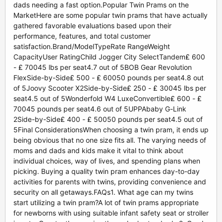
dads needing a fast option.Popular Twin Prams on the
MarketHere are some popular twin prams that have actually
gathered favorable evaluations based upon their
performance, features, and total customer
satisfaction.Brand/ModelTypeRate RangeWeight
CapacityUser RatingChild Jogger City SelectTandem₤ 600
- ₤ 70045 lbs per seat4.7 out of 5BOB Gear Revolution
FlexSide-by-Side₤ 500 - ₤ 60050 pounds per seat4.8 out
of 5Joovy Scooter X2Side-by-Side₤ 250 - ₤ 30045 lbs per
seat4.5 out of 5Wonderfold W4 LuxeConvertible₤ 600 - ₤
70045 pounds per seat4.6 out of 5UPPAbaby G-Link
2Side-by-Side₤ 400 - ₤ 50050 pounds per seat4.5 out of
5Final ConsiderationsWhen choosing a twin pram, it ends up
being obvious that no one size fits all. The varying needs of
moms and dads and kids make it vital to think about
individual choices, way of lives, and spending plans when
picking. Buying a quality twin pram enhances day-to-day
activities for parents with twins, providing convenience and
security on all getaways.FAQs1. What age can my twins
start utilizing a twin pram?A lot of twin prams appropriate
for newborns with using suitable infant safety seat or stroller