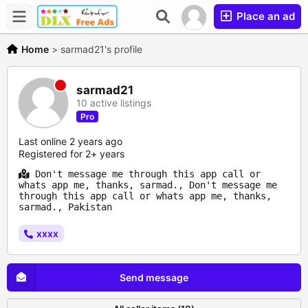
Place an ad
Home
>
sarmad21's profile
sarmad21
10 active listings
Pro
Last online 2 years ago
Registered for 2+ years
Don't message me through this app call or
whats app me, thanks, sarmad., Don't message me
through this app call or whats app me, thanks,
sarmad., Pakistan
xxxx
Send message