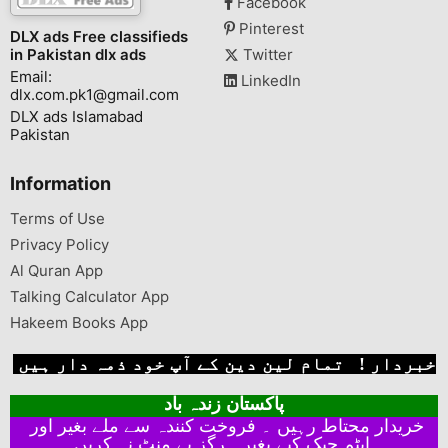
Facebook
Pinterest
DLX ads Free classifieds
in Pakistan dlx ads
Twitter
Email:
LinkedIn
dlx.com.pk1@gmail.com
DLX ads Islamabad
Pakistan
Information
Terms of Use
Privacy Policy
Al Quran App
Talking Calculator App
Hakeem Books App
خبردار ! تمام لین دین کے آپ خود ذمہ دار ہیں
پاکستان زندہ باد
خریدار محتاط رہیں ۔ فروخت کنندہ سے ملے بغیر اور
ایٹم چیک کیے بغیر ہرگز پے منٹ نہ کریں