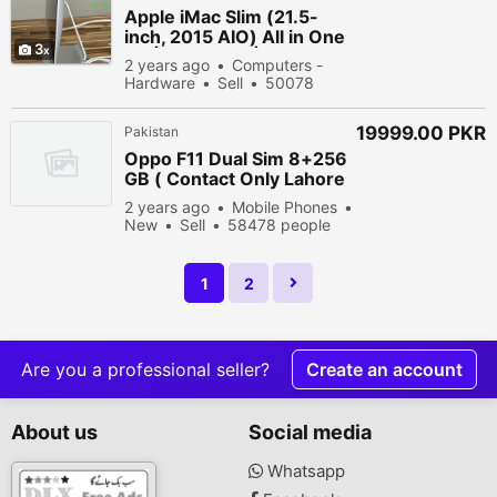
Apple iMac Slim (21.5-
inch, 2015 AIO) All in One
3
PC | 8GB RAM | 1TBHDD
2 years ago
Computers -
Hardware
Sell
50078
people viewed
19999.00 PKR
Pakistan
Oppo F11 Dual Sim 8+256
GB ( Contact Only Lahore
Buyers)
2 years ago
Mobile Phones
New
Sell
58478 people
viewed
1
2
Are you a professional seller?
Create an account
About us
Social media
Whatsapp