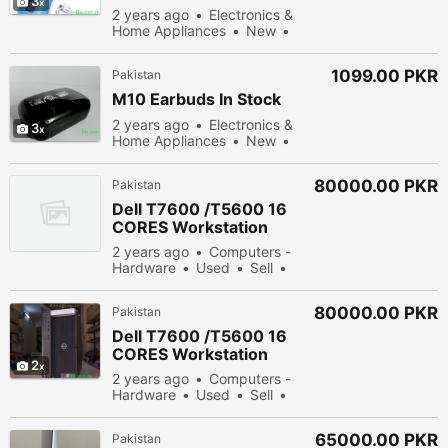
3
2 years ago
Electronics &
Home Appliances
New
Sell
43178 people viewed
1099.00 PKR
Pakistan
M10 Earbuds In Stock
2 years ago
Electronics &
3
Home Appliances
New
Sell
55378 people viewed
80000.00 PKR
Pakistan
Dell T7600 /T5600 16
CORES Workstation
2 years ago
Computers -
Hardware
Used
Sell
55378 people viewed
80000.00 PKR
Pakistan
Dell T7600 /T5600 16
CORES Workstation
2
2 years ago
Computers -
Hardware
Used
Sell
44278 people viewed
65000.00 PKR
Pakistan