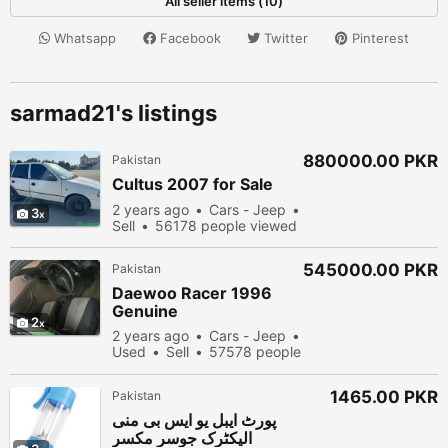
All seller items (10)
Whatsapp
Facebook
Twitter
Pinterest
sarmad21's listings
880000.00 PKR
Pakistan
Cultus 2007 for Sale
2 years ago
Cars - Jeep
3
Sell
56178 people viewed
545000.00 PKR
Pakistan
Daewoo Racer 1996
Genuine
2
2 years ago
Cars - Jeep
Used
Sell
57578 people
viewed
1465.00 PKR
Pakistan
پورٹ ایبل یو ایس بی منی
الیکٹرک جوسر مکسر