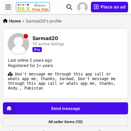
Place an ad
Home
>
Sarmad20's profile
Sarmad20
10 active listings
Pro
Last online 2 years ago
Registered for 2+ years
Don't message me through this app call or
whats app me, thanks, Sarmad, Don't message me
through this app call or whats app me, thanks,
Andy., Pakistan
Send message
All seller items (10)