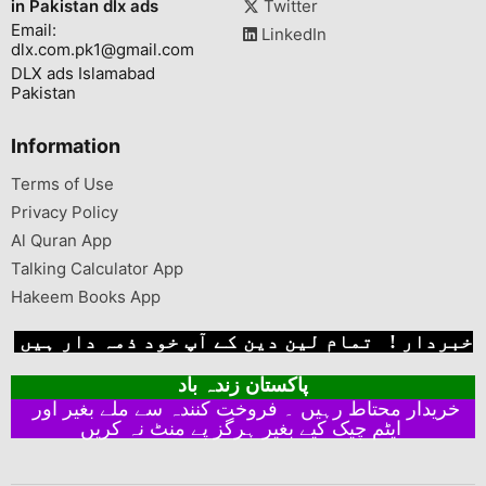
in Pakistan dlx ads
Twitter
Email:
LinkedIn
dlx.com.pk1@gmail.com
DLX ads Islamabad
Pakistan
Information
Terms of Use
Privacy Policy
Al Quran App
Talking Calculator App
Hakeem Books App
خبردار ! تمام لین دین کے آپ خود ذمہ دار ہیں
پاکستان زندہ باد
خریدار محتاط رہیں ۔ فروخت کنندہ سے ملے بغیر اور
ایٹم چیک کیے بغیر ہرگز پے منٹ نہ کریں