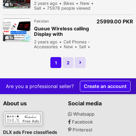
2 years ago
Bikes
New
1
Sell
75978 people viewed
25999.00 PKR
Pakistan
Queue Wireless calling
Display with
1
Announcement of token
2 years ago
Cell Phones -
No & Keypad
Accessories
New
Sell
53478 people viewed
1
2
Are you a professional seller?
Create an account
About us
Social media
Whatsapp
Facebook
Pinterest
DLX ads Free classifieds