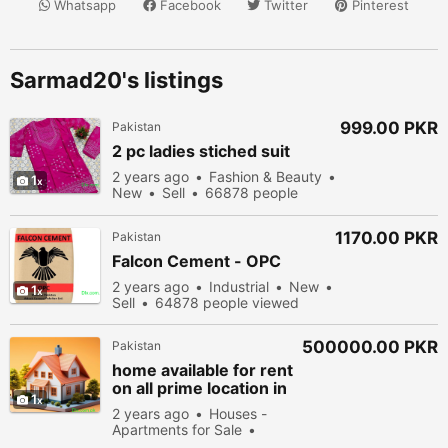
Whatsapp
Facebook
Twitter
Pinterest
Sarmad20's listings
999.00 PKR
Pakistan
2 pc ladies stiched suit
2 years ago
Fashion & Beauty
1
New
Sell
66878 people
viewed
1170.00 PKR
Pakistan
Falcon Cement - OPC
2 years ago
Industrial
New
1
Sell
64878 people viewed
500000.00 PKR
Pakistan
home available for rent
on all prime location in
1
bahawalpur
2 years ago
Houses -
Apartments for Sale
New
Sell
52578 people