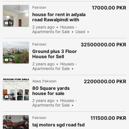
viewed
17000.00 PKR
Pakistan
house for rent in adyala
road Rawalpindi with
1
including laundry area
2 years ago
Houses -
Apartments for Sale
Used
Sell
56578 people viewed
32500000.00 PKR
Pakistan
Ground plus 3 Floor
House for Sell
1
Gulshan e iqbal
2 years ago
Houses -
Scheme 33
Apartments for Sale
New
55778 people
viewed
2200000.00 PKR
Abad, Pakistan
80 Square yards
house for sale
1
2 years ago
Houses -
Apartments for Sale
Used
Sell
54478
people viewed
111500.00 PKR
Pakistan
taj motors sgd road fsd