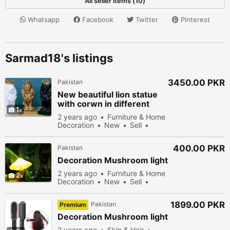
All seller items (10)
Whatsapp
Facebook
Twitter
Pinterest
Sarmad18's listings
3450.00 PKR
Pakistan
New beautiful lion statue
with corwn in different
1
colors
2 years ago
Furniture & Home
Decoration
New
Sell
50178 people viewed
400.00 PKR
Pakistan
Decoration Mushroom light
2 years ago
Furniture & Home
2
Decoration
New
Sell
49578 people viewed
1899.00 PKR
Pakistan
Premium
Decoration Mushroom light
2 years ago
Skin & Hair