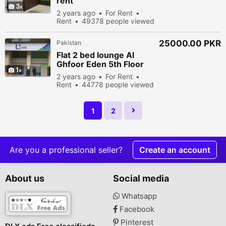
rent
3
2 years ago
For Rent
Rent
49378 people viewed
25000.00 PKR
Pakistan
Flat 2 bed lounge Al
Ghfoor Eden 5th Floor
1
2 years ago
For Rent
Rent
44778 people viewed
1
2
Are you a professional seller?
Create an account
About us
Social media
Whatsapp
Facebook
Pinterest