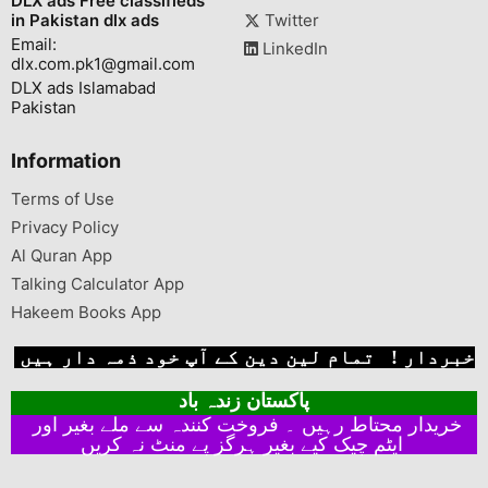
DLX ads Free classifieds
in Pakistan dlx ads
Twitter
Email:
LinkedIn
dlx.com.pk1@gmail.com
DLX ads Islamabad
Pakistan
Information
Terms of Use
Privacy Policy
Al Quran App
Talking Calculator App
Hakeem Books App
خبردار ! تمام لین دین کے آپ خود ذمہ دار ہیں
پاکستان زندہ باد
خریدار محتاط رہیں ۔ فروخت کنندہ سے ملے بغیر اور
ایٹم چیک کیے بغیر ہرگز پے منٹ نہ کریں