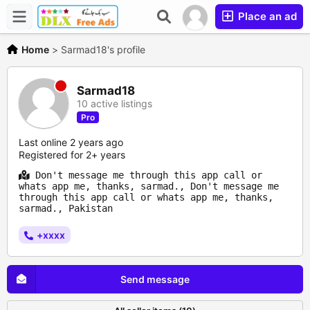
Place an ad
Home
>
Sarmad18's profile
Sarmad18
10 active listings
Pro
Last online 2 years ago
Registered for 2+ years
Don't message me through this app call or
whats app me, thanks, sarmad., Don't message me
through this app call or whats app me, thanks,
sarmad., Pakistan
+xxxx
Send message