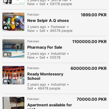
2
New
Sell
59178 people
viewed
1899.00 PKR
Pakistan
New Selpir A.Q shoes
2 years ago
Footwear
1
New
Sell
46578 people
viewed
1100000.00 PKR
Pakistan
Pharmacy For Sale
2 years ago
Industrial
1
New
Sell
50578
people viewed
6000000.00 PKR
Pakistan
Ready Montessory
School
1
2 years ago
Industrial
Sell
48478 people
viewed
70000.00 PKR
Pakistan
Apartment available for