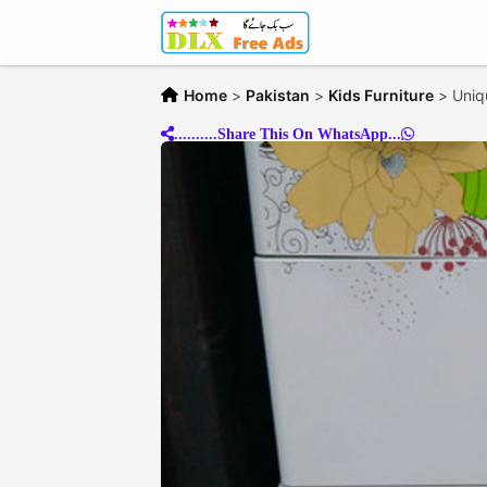
Home
>
Pakistan
>
Kids Furniture
>
Uniq
..........Share This On WhatsApp...