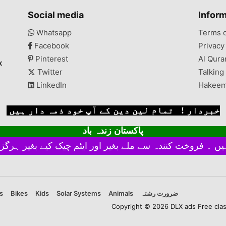
Social media
Infor
Whatsapp
Terms 
Facebook
Privacy
Pinterest
Al Qura
x
Twitter
Talking
LinkedIn
Hakeem
خبردار ! تمام لین دین کے آپ خود ذمہ دار ہیں
پاکستان زندہ باد
s
Bikes
Kids
Solar Systems
Animals
ضرورت رشتہ
Copyright © 2026 DLX ads Free classi