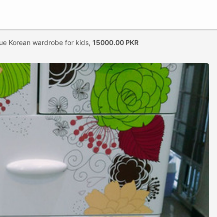
ue Korean wardrobe for kids,
15000.00 PKR