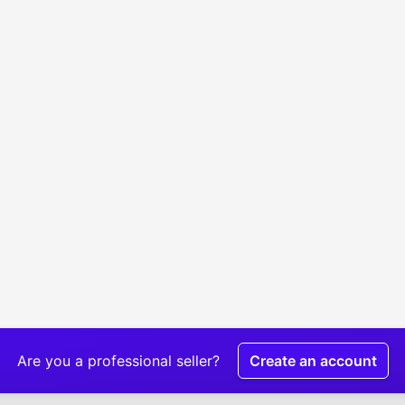
Are you a professional seller?
Create an account