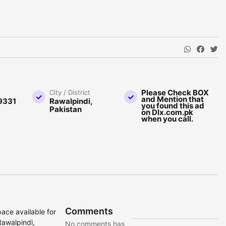
Please Check BOX
City / District
and Mention that
9331
Rawalpindi,
you found this ad
Pakistan
on Dlx.com.pk
when you call.
Comments
ace available for
Rawalpindi,
No comments has