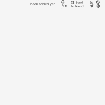
Send
been added yet
Prin
to friend
t