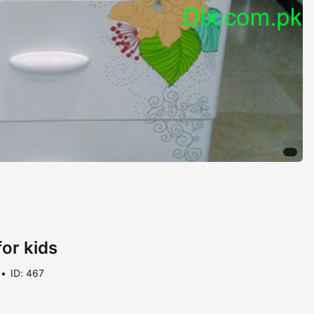
or kids
ID: 467