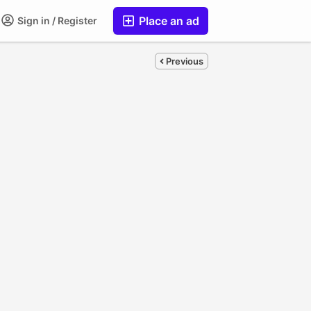
Place an ad
Sign in / Register
Previous