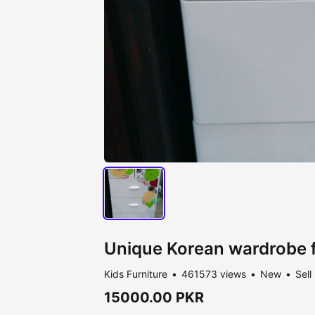
Unique Korean wardrobe f
Kids Furniture
461573 views
New
Sell
15000.00 PKR