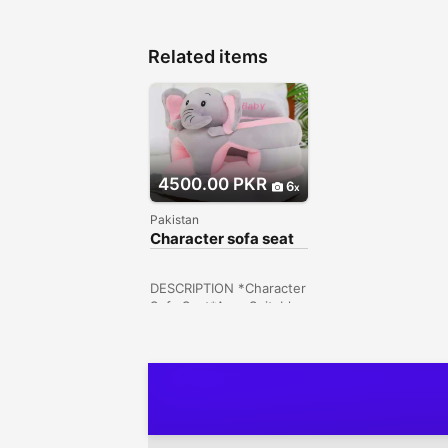
Related items
4500.00 PKR
6
Pakistan
Character sofa seat
DESCRIPTION *Character
Sofa Seat*Age: Suitable
for 6 months - 2 years
(Recommended)Specific
ations: Stuff: PlushSize:
45x50cmStyle 5
Hayatabad, Peshawar,
Khyber Pakhtunkhwa,
Pakistan