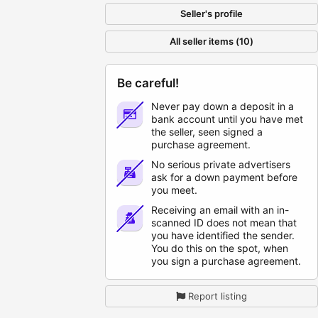
Seller's profile
All seller items (10)
Be careful!
Never pay down a deposit in a
bank account until you have met
the seller, seen signed a
purchase agreement.
No serious private advertisers
ask for a down payment before
you meet.
Receiving an email with an in-
scanned ID does not mean that
you have identified the sender.
You do this on the spot, when
you sign a purchase agreement.
Report listing