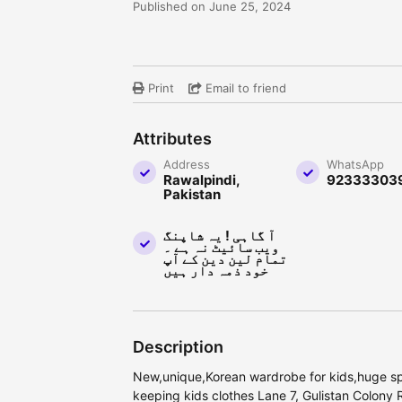
Published on June 25, 2024
Print
Email to friend
Attributes
Address
WhatsApp
Rawalpindi,
92333303
Pakistan
آ گاہی ! یہ شاپنگ
ویب سائیٹ نہ ہے ۔
تمام لین دین کے آپ
خود ذمہ دار ہیں
Description
New,unique,Korean wardrobe for kids,huge sp
keeping kids clothes Lane 7, Gulistan Colony 