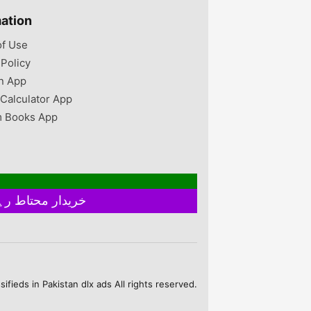
mation
of Use
 Policy
n App
 Calculator App
 Books App
خریدار محتاط رہیں ۔ فروخت کنندہ سے ملے بغیر اور ایٹم چیک کیے بغیر ہرگز پے منٹ نہ کریں
fieds in Pakistan dlx ads All rights reserved.