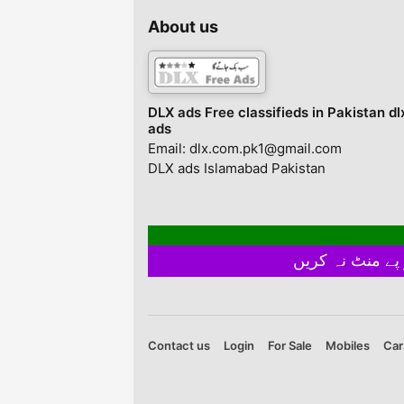
About us
DLX ads Free classifieds in Pakistan dl
ads
Email: dlx.com.pk1@gmail.com
DLX ads Islamabad Pakistan
Contact us
Login
For Sale
Mobiles
Car