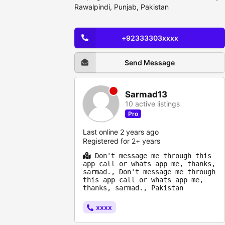
Rawalpindi, Punjab, Pakistan
+92333303xxxx
Send Message
Sarmad13
10 active listings
Pro
Last online 2 years ago
Registered for 2+ years
Don't message me through this
app call or whats app me, thanks,
sarmad., Don't message me through
this app call or whats app me,
thanks, sarmad., Pakistan
xxxx