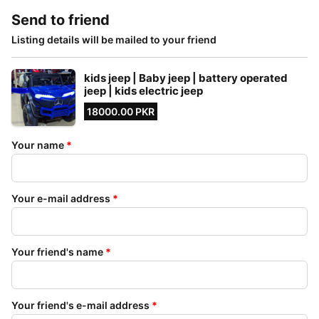
Send to friend
Listing details will be mailed to your friend
kids jeep | Baby jeep | battery operated
jeep | kids electric jeep
18000.00 PKR
Your name
*
Your e-mail address
*
Your friend's name
*
Your friend's e-mail address
*