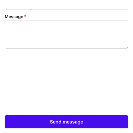
Message
*
Send message