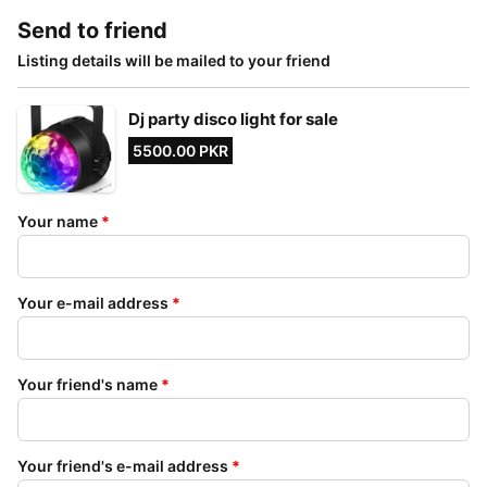
Send to friend
Listing details will be mailed to your friend
Dj party disco light for sale
5500.00 PKR
Your name
*
Your e-mail address
*
Your friend's name
*
Your friend's e-mail address
*