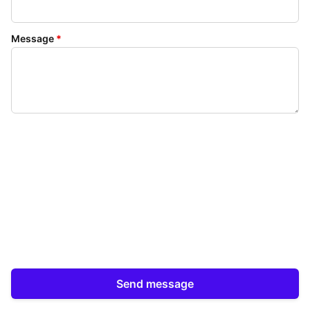
Message
*
Send message