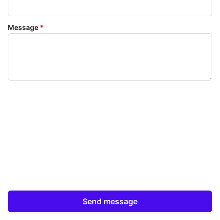
Message
*
Send message