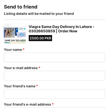
Send to friend
Listing details will be mailed to your friend
Viagra Same Day Delivery In Lahore -
03026650859 | Order Now
2500.00 PKR
Your name
*
Your e-mail address
*
Your friend's name
*
Your friend's e-mail address
*