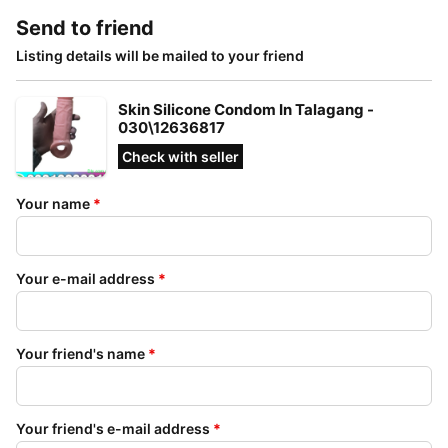
Send to friend
Listing details will be mailed to your friend
Skin Silicone Condom In Talagang -
030\12636817
Check with seller
Your name
*
Your e-mail address
*
Your friend's name
*
Your friend's e-mail address
*