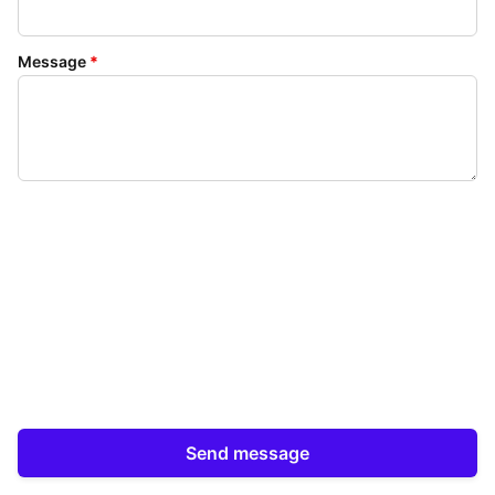
Message
*
Send message