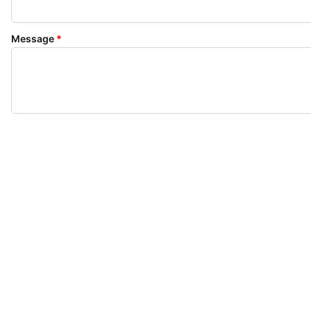
Message
*