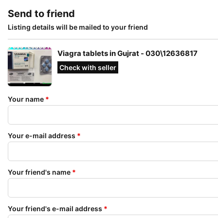
Send to friend
Listing details will be mailed to your friend
Viagra tablets in Gujrat - 030\12636817
Check with seller
Your name
*
Your e-mail address
*
Your friend's name
*
Your friend's e-mail address
*