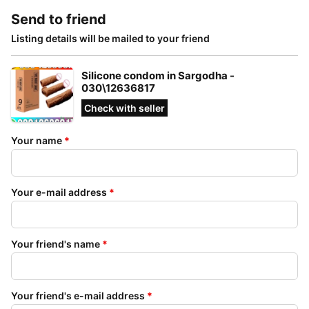
Send to friend
Listing details will be mailed to your friend
Silicone condom in Sargodha -
030\12636817
Check with seller
Your name
*
Your e-mail address
*
Your friend's name
*
Your friend's e-mail address
*