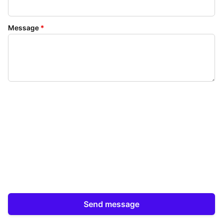
Message
*
Send message