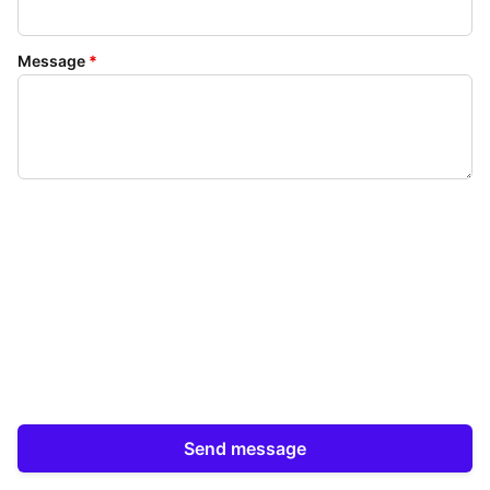
Message
*
Send message