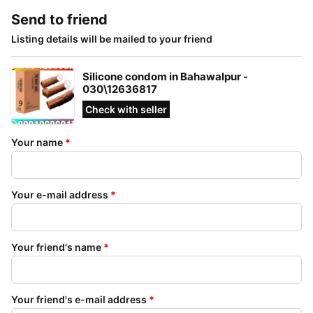
Send to friend
Listing details will be mailed to your friend
Silicone condom in Bahawalpur -
030\12636817
Check with seller
Your name
*
Your e-mail address
*
Your friend's name
*
Your friend's e-mail address
*