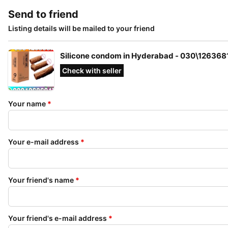
Send to friend
Listing details will be mailed to your friend
Silicone condom in Hyderabad - 030\126368
Check with seller
Your name
*
Your e-mail address
*
Your friend's name
*
Your friend's e-mail address
*