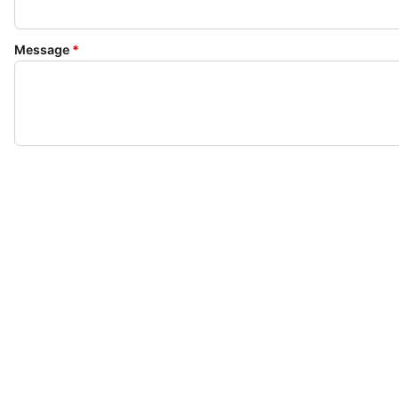
Message
*