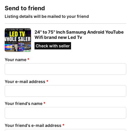
Send to friend
Listing details will be mailed to your friend
24" to 75" Inch Samsung Android YouTube
Wifi brand new Led Tv
Check with seller
Your name
*
Your e-mail address
*
Your friend's name
*
Your friend's e-mail address
*