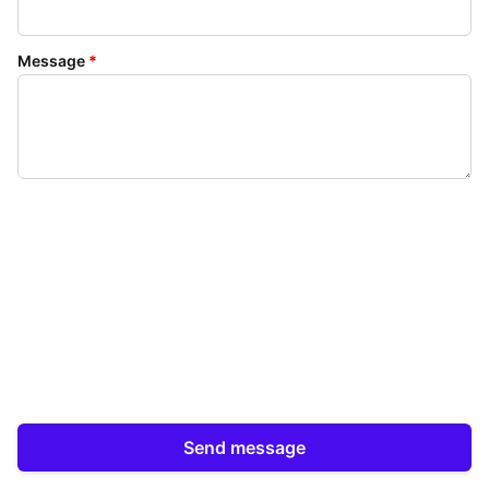
Message
*
Send message