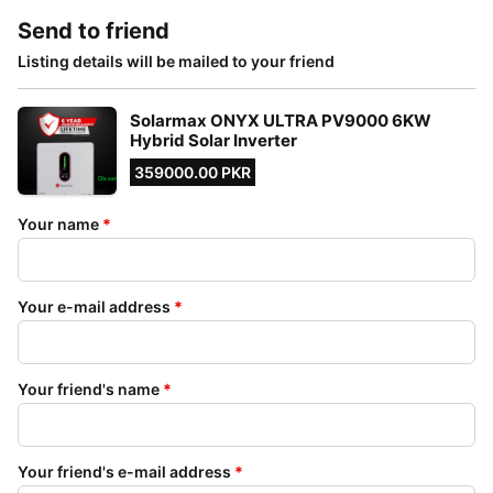
Send to friend
Listing details will be mailed to your friend
Solarmax ONYX ULTRA PV9000 6KW
Hybrid Solar Inverter
359000.00 PKR
Your name
*
Your e-mail address
*
Your friend's name
*
Your friend's e-mail address
*