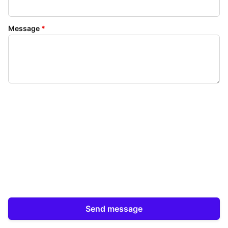
Message
*
Send message