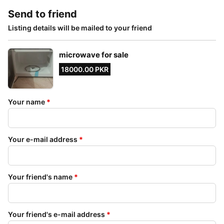
Send to friend
Listing details will be mailed to your friend
microwave for sale
18000.00 PKR
Your name
*
Your e-mail address
*
Your friend's name
*
Your friend's e-mail address
*