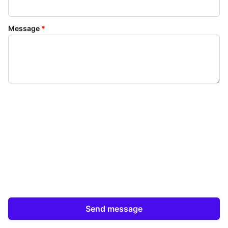
Message
*
Send message