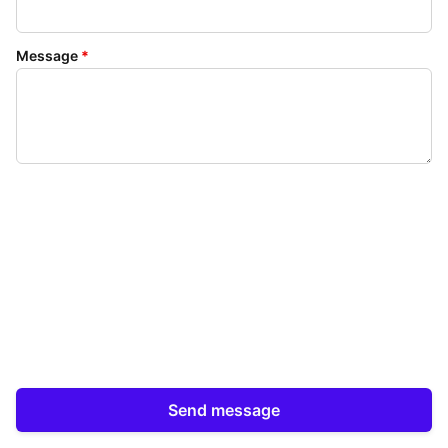
Message
*
Send message