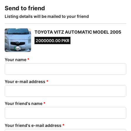
Send to friend
Listing details will be mailed to your friend
TOYOTA VITZ AUTOMATIC MODEL 2005
2000000.00 PKR
Your name
*
Your e-mail address
*
Your friend's name
*
Your friend's e-mail address
*