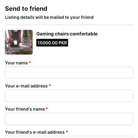
Send to friend
Listing details will be mailed to your friend
Gaming chairs comfortable
15000.00 PKR
Your name
*
Your e-mail address
*
Your friend's name
*
Your friend's e-mail address
*