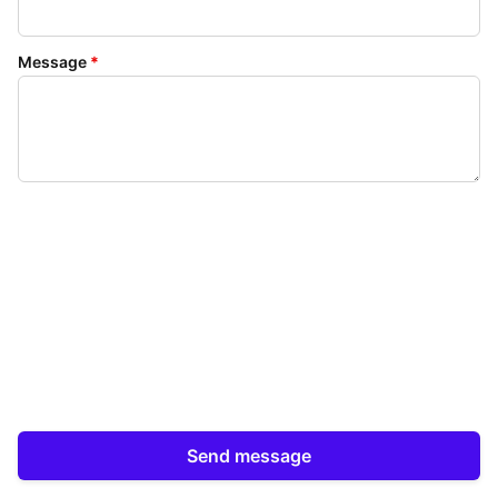
Message
*
Send message