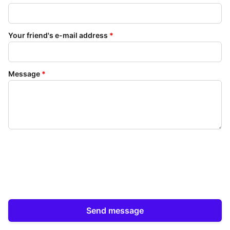
Your friend's e-mail address
*
Message
*
Send message