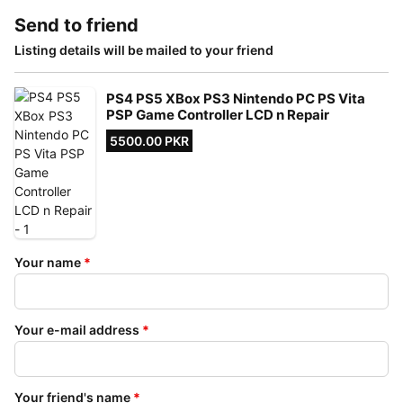
Send to friend
Listing details will be mailed to your friend
PS4 PS5 XBox PS3 Nintendo PC PS Vita
PSP Game Controller LCD n Repair
5500.00 PKR
Your name
*
Your e-mail address
*
Your friend's name
*