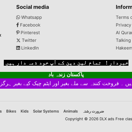
PlasticMaking 2-3 days
Social media
Infor
GHT
Block 18, Gulberg Town,
 Too
Karachi, Sindh, Pakistan
Whatsapp
Terms 
l is
Facebook
Privacy
le
ives
Pinterest
Al Qura
x
Twitter
Talking
LinkedIn
Hakeem
خبردار ! تمام لین دین کے آپ خود ذمہ دار ہیں
پاکستان زندہ باد
s
Bikes
Kids
Solar Systems
Animals
ضرورت رشتہ
Copyright © 2026 DLX ads Free classi