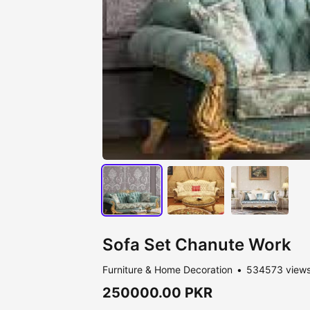
Sofa Set Chanute Work
Furniture & Home Decoration
534573 view
250000.00 PKR