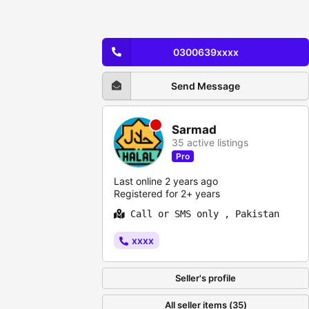
0300639xxxx
Send Message
Sarmad
35 active listings
Pro
Last online 2 years ago
Registered for 2+ years
Call or SMS only , Pakistan
xxxx
Seller's profile
All seller items (35)