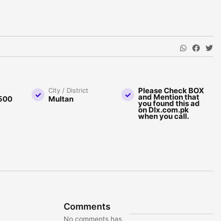
Please Check BOX
City / District
and Mention that
500
Multan
you found this ad
on Dlx.com.pk
when you call.
Comments
No comments has