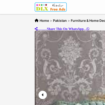
Home
>
Pakistan
>
Furniture & Home De
..........Share This On WhatsApp...