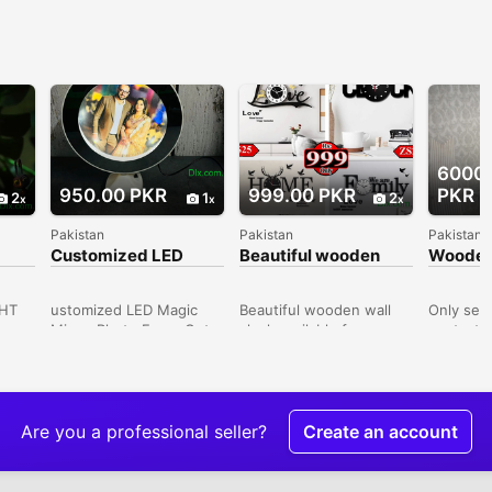
6000
950.00 PKR
999.00 PKR
PKR
2
1
2
Pakistan
Pakistan
Pakistan
Customized LED
Beautiful wooden
Wooden
Magic Mirror Photo
wall clock available
table /D
Frame
for reasonable price
white c
GHT
ustomized LED Magic
Beautiful wooden wall
Only ser
Mirror Photo FrameGet a
clock available for
contact 
frame made up of a
reasonable price delivery
Shaan Ma
r,
magic mirror. The
available all over Karachi
Gala Guj
club,
Elegance provides LED
House Number C23
Gujranwa
SB
Magic Mirror Photo
Sheet Number 25 Model
Pakistan
 used
Frame, that you can gift
Colony Malir Karachi,
Are you a professional seller?
Create an account
mas,
for birthday and
House Number C23
ons,
anniversary and suprise
Sheet Number 25, Malir,
them.Material:
Karachi, Sindh, Pakistan