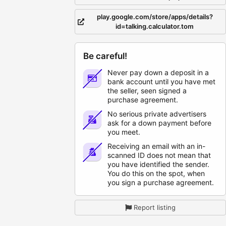
play.google.com/store/apps/details?
id=talking.calculator.tom
Be careful!
Never pay down a deposit in a
bank account until you have met
the seller, seen signed a
purchase agreement.
No serious private advertisers
ask for a down payment before
you meet.
Receiving an email with an in-
scanned ID does not mean that
you have identified the sender.
You do this on the spot, when
you sign a purchase agreement.
Report listing