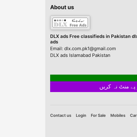
Home celebration
About us
parties.SMALL BRI
USB DISCO LIGHT –
Goods mini disco bal
very tiny and portab
with big power, it g
DLX ads Free classifieds in Pakistan dl
very ...
ads
Email: dlx.com.pk1@gmail.com
DLX ads Islamabad Pakistan
Contact us
Login
For Sale
Mobiles
Car