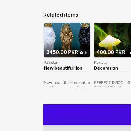
Related items
3450.00 PKR
400.00 PKR
1
Pakistan
Pakistan
New beautiful lion
Decoration
statue with corwn in
Mushroom light
different colors
New beautiful lion statue
PERFECT DISCO LI
in different colorsGold
FOR PARTY – Best
lion with gold
design for disco,
crownBlack lion with
ballroom, dance floo
gold crownWhite lion
KTV, bar, DJ stage, 
with gold crownImported
parties, etc. This U
House 8 Street 1c, Kot
party light could be
Khawaja Saeed, Lahore,
at weddings, Christ
Punjab, Pakistan
Halloween celebrati
and family or friend