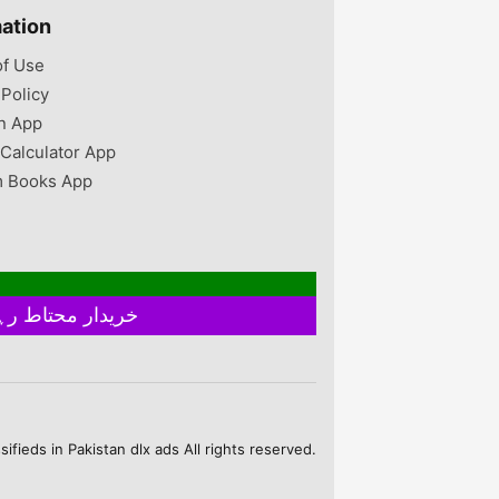
to 16kg Islamabad,
mation
Islamabad Capital
Territory, Pakistan
of Use
 Policy
n App
 Calculator App
 Books App
خریدار محتاط رہیں ۔ فروخت کنندہ سے ملے بغیر اور ایٹم چیک کیے بغیر ہرگز پے منٹ نہ کریں
fieds in Pakistan dlx ads All rights reserved.