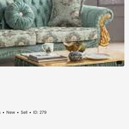
s
New
Sell
ID: 279