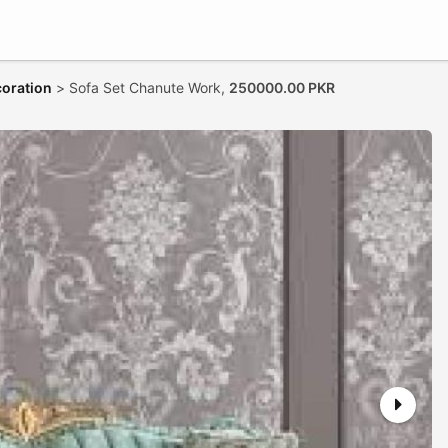
coration
>
Sofa Set Chanute Work,
250000.00 PKR