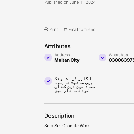
Published on June 11, 2024
Print
Email to friend
Attributes
Address
WhatsApp
Multan City
03006397
آ گاہی ! یہ شاپنگ
ویب سائیٹ نہ ہے ۔
تمام لین دین کے آپ
خود ذمہ دار ہیں
Description
Sofa Set Chanute Work