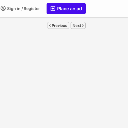
Place an ad
Sign in / Register
Previous
Next