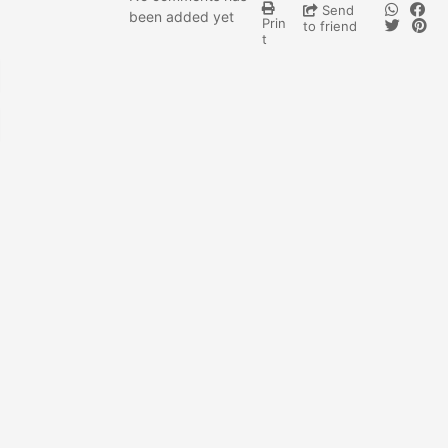
Send
been added yet
Prin
to friend
t