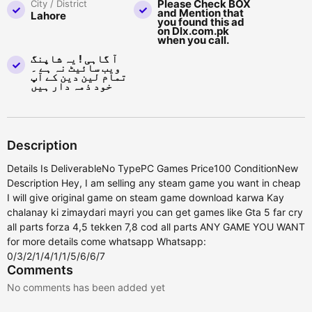
Please Check BOX
City / District
and Mention that
Lahore
you found this ad
on Dlx.com.pk
when you call.
آ گاہی ! یہ شاپنگ
ویب سائیٹ نہ ہے ۔
تمام لین دین کے آپ
خود ذمہ دار ہیں
Description
Details Is DeliverableNo TypePC Games Price100 ConditionNew
Description Hey, I am selling any steam game you want in cheap
I will give original game on steam game download karwa Kay
chalanay ki zimaydari mayri you can get games like Gta 5 far cry
all parts forza 4,5 tekken 7,8 cod all parts ANY GAME YOU WANT
for more details come whatsapp Whatsapp:
0/3/2/1/4/1/1/5/6/6/7
Comments
No comments has been added yet