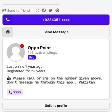
Send to friend
+92343511xxxx
Send Message
Oppo Point
123 active listings
Pro
Last online 1 year ago
Registered for 2+ years
Please call or sms on the number given above,
don't message me through this app., Pakistan
xxxx
Seller's profile