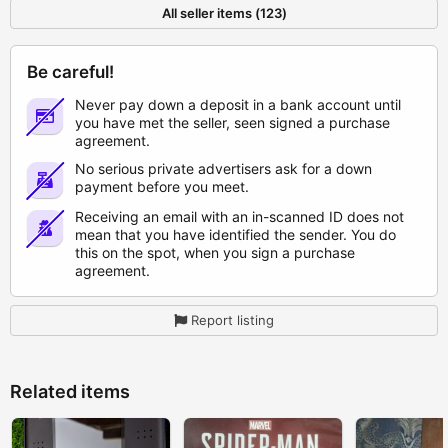
All seller items (123)
Be careful!
Never pay down a deposit in a bank account until
you have met the seller, seen signed a purchase
agreement.
No serious private advertisers ask for a down
payment before you meet.
Receiving an email with an in-scanned ID does not
mean that you have identified the sender. You do
this on the spot, when you sign a purchase
agreement.
Report listing
Related items