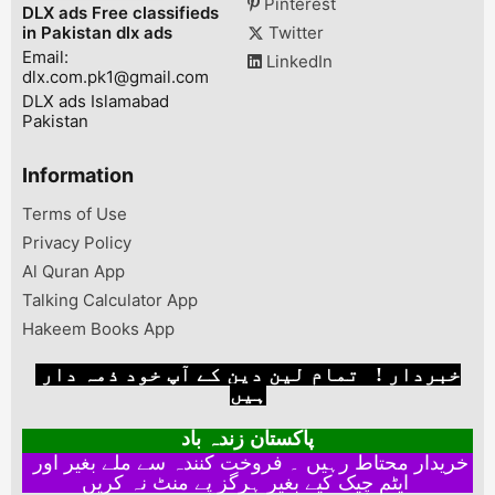
Pinterest
DLX ads Free classifieds
flawlessly!- C...
in Pakistan dlx ads
Twitter
Email:
LinkedIn
dlx.com.pk1@gmail.com
DLX ads Islamabad
Pakistan
Information
Terms of Use
Privacy Policy
Al Quran App
Talking Calculator App
Hakeem Books App
خبردار ! تمام لین دین کے آپ خود ذمہ دار
ہیں
پاکستان زندہ باد
خریدار محتاط رہیں ۔ فروخت کنندہ سے ملے بغیر اور
ایٹم چیک کیے بغیر ہرگز پے منٹ نہ کریں