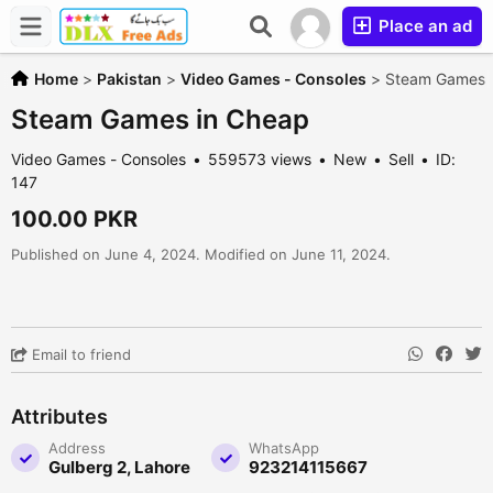
Place an ad
Home
>
Pakistan
>
Video Games - Consoles
>
Steam Games 
Steam Games in Cheap
Video Games - Consoles
559573 views
New
Sell
ID:
147
100.00 PKR
Published on June 4, 2024. Modified on June 11, 2024.
Email to friend
Attributes
Address
WhatsApp
Gulberg 2, Lahore
923214115667