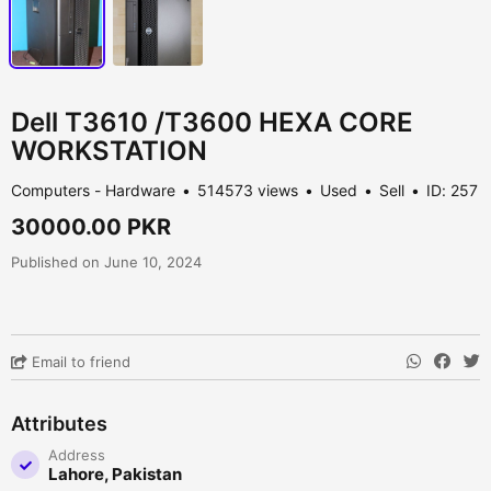
Dell T3610 /T3600 HEXA CORE
WORKSTATION
Computers - Hardware
514573 views
Used
Sell
ID: 257
30000.00 PKR
Published on June 10, 2024
Email to friend
Attributes
Address
Lahore, Pakistan