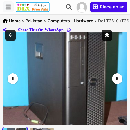
Place an ad
Home
>
Pakistan
>
Computers - Hardware
>
Dell T3610 /T
..........Share This On WhatsApp...