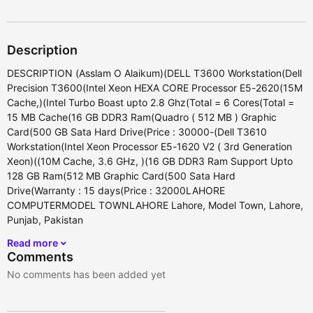
Description
DESCRIPTION (Asslam O Alaikum)(DELL T3600 Workstation(Dell
Precision T3600(Intel Xeon HEXA CORE Processor E5-2620(15M
Cache,)(Intel Turbo Boast upto 2.8 Ghz(Total = 6 Cores(Total =
15 MB Cache(16 GB DDR3 Ram(Quadro ( 512 MB ) Graphic
Card(500 GB Sata Hard Drive(Price : 30000-(Dell T3610
Workstation(Intel Xeon Processor E5-1620 V2 ( 3rd Generation
Xeon)((10M Cache, 3.6 GHz, )(16 GB DDR3 Ram Support Upto
128 GB Ram(512 MB Graphic Card(500 Sata Hard
Drive(Warranty : 15 days(Price : 32000LAHORE
COMPUTERMODEL TOWNLAHORE Lahore, Model Town, Lahore,
Punjab, Pakistan
Read more
Comments
No comments has been added yet