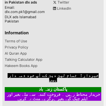
in Pakistan dlx ads
Twitter
GB DDR5 DIRE
Email:
CARD)Price :...
LinkedIn
dlx.com.pk1@gmail.com
DLX ads Islamabad
Pakistan
Information
Terms of Use
Privacy Policy
Al Quran App
Talking Calculator App
Hakeem Books App
خبردار ! تمام لین دین کے آپ خود ذمہ دار
ہیں
پاکستان زندہ باد
خریدار محتاط رہیں ۔ فروخت کنندہ سے ملے بغیر اور
ایٹم چیک کیے بغیر ہرگز پے منٹ نہ کریں