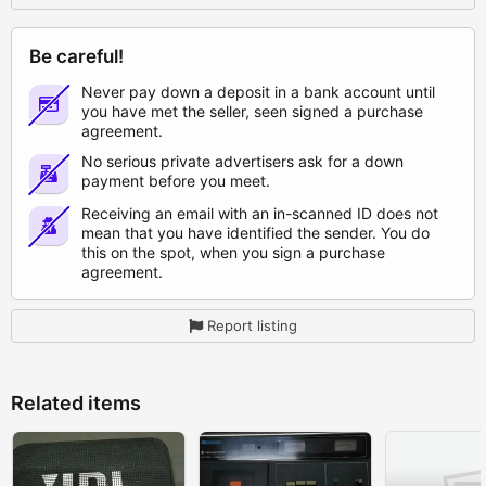
Be careful!
Never pay down a deposit in a bank account until
you have met the seller, seen signed a purchase
agreement.
No serious private advertisers ask for a down
payment before you meet.
Receiving an email with an in-scanned ID does not
mean that you have identified the sender. You do
this on the spot, when you sign a purchase
agreement.
Report listing
Related items