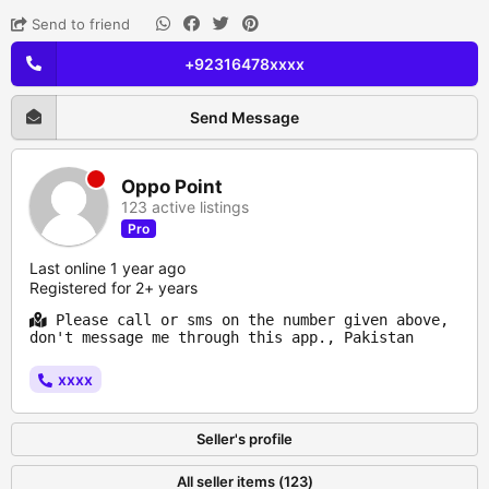
Send to friend
+92316478xxxx
Send Message
Oppo Point
123 active listings
Pro
Last online 1 year ago
Registered for 2+ years
Please call or sms on the number given above,
don't message me through this app., Pakistan
xxxx
Seller's profile
All seller items (123)