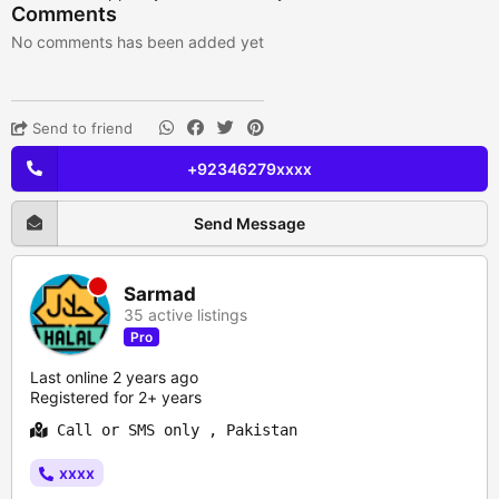
Comments
No comments has been added yet
Send to friend
+92346279xxxx
Send Message
Sarmad
35 active listings
Pro
Last online 2 years ago
Registered for 2+ years
Call or SMS only , Pakistan
xxxx