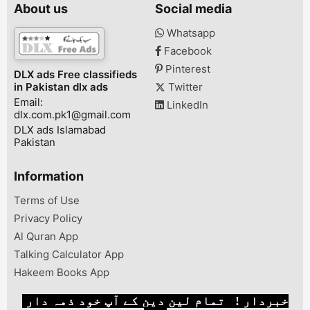
رنگ میں معمولی فرق ہو
Length: 39 Inches•
Large• No. Of 
About us
Social media
سکتا ہے۔
Note: There might be an
Pcs• Color: Bl
error of 1-3 cm due to
Package Includ
Whatsapp
manual measurement,
Shirt, 1 x Trous
Facebook
and slight color
differences may occur as
Pinterest
DLX ads Free classifieds
a resu...
in Pakistan dlx ads
Twitter
Email:
LinkedIn
dlx.com.pk1@gmail.com
DLX ads Islamabad
Pakistan
Information
Terms of Use
Privacy Policy
Al Quran App
Talking Calculator App
Hakeem Books App
خبردار ! تمام لین دین کے آپ خود ذمہ دار