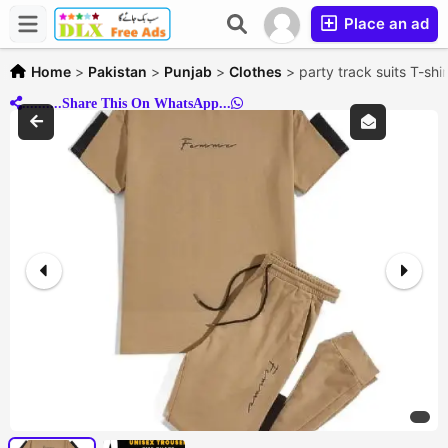
Place an ad
Home
>
Pakistan
>
Punjab
>
Clothes
>
party track suits T-shi
..........Share This On WhatsApp...