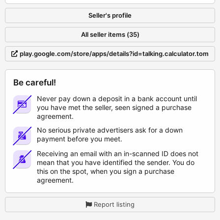
Seller's profile
All seller items (35)
play.google.com/store/apps/details?id=talking.calculator.tom
Be careful!
Never pay down a deposit in a bank account until
you have met the seller, seen signed a purchase
agreement.
No serious private advertisers ask for a down
payment before you meet.
Receiving an email with an in-scanned ID does not
mean that you have identified the sender. You do
this on the spot, when you sign a purchase
agreement.
Report listing