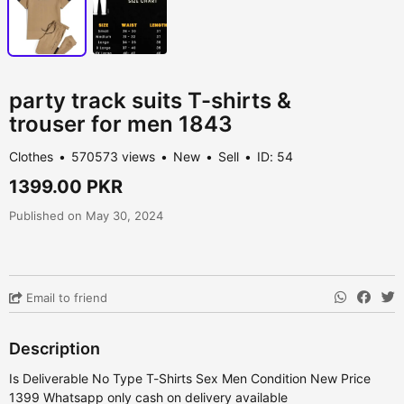
party track suits T-shirts &
trouser for men 1843
Clothes
570573 views
New
Sell
ID: 54
1399.00 PKR
Published on May 30, 2024
Email to friend
Description
Is Deliverable No Type T-Shirts Sex Men Condition New Price
1399 Whatsapp only cash on delivery available