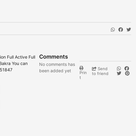
Comments
n Full Active Full
 Bakra You can
No comments has
Send
251847
been added yet
Prin
to friend
t