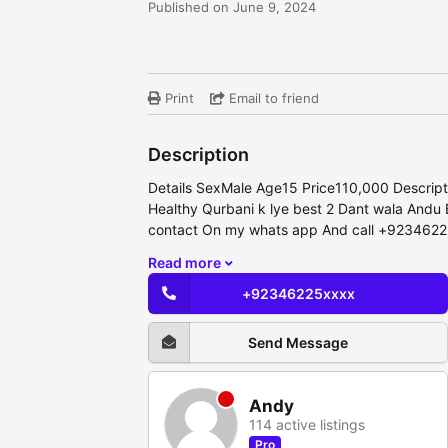
Published on June 9, 2024
Print
Email to friend
Description
Details SexMale Age15 Price110,000 Descriptio
Healthy Qurbani k lye best 2 Dant wala Andu
contact On my whats app And call +923462
Read more
+92346225xxxx
Send Message
Andy
114 active listings
Pro