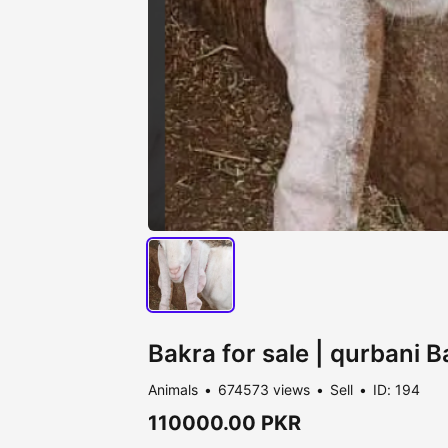
Bakra for sale | qurbani 
Animals
674573 views
Sell
ID: 194
110000.00 PKR