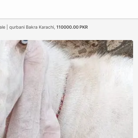
ale | qurbani Bakra Karachi,
110000.00 PKR