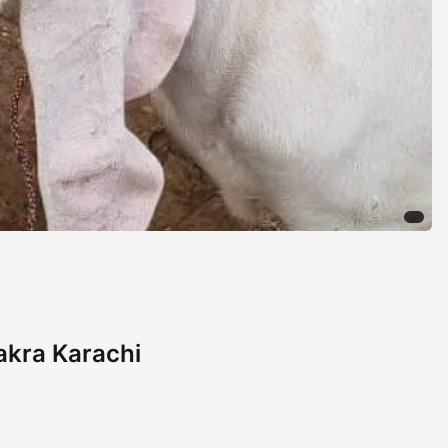
Bakra Karachi