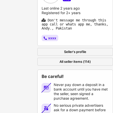
Last online 2 years ago
Registered for 2+ years
Don't message me through this
app call or whats app me, thanks,
Andy., Pakistan
xxxx
Seller's profile
All seller items (114)
Be careful!
Never pay down a deposit in a
bank account until you have met
the seller, seen signed a
purchase agreement.
No serious private advertisers
ask for a down payment before