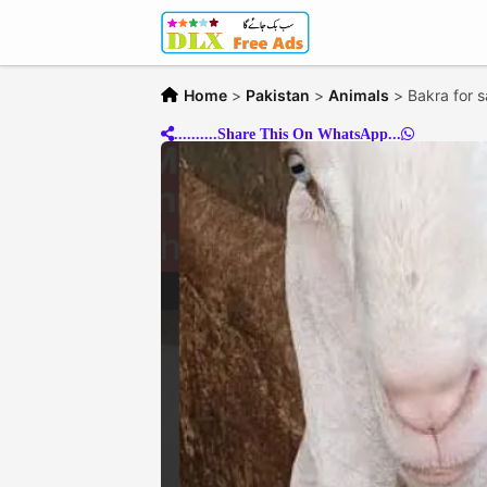
Home
>
Pakistan
>
Animals
>
Bakra for s
..........Share This On WhatsApp...