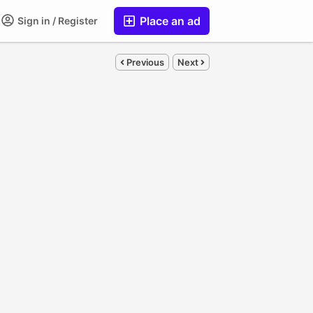
Place an ad
Sign in / Register
Previous
Next