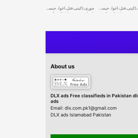
03336974100
چوری،ڈکیتی،قتل،اغوا، جیسے
چوری،ڈکیتی،قتل،اغوا،
واقعات میں سراغ تلاش کرنے
واقعات میں سراغ تلا
کیلئے کھوجی کتوں کی ٹیم
کیلئے کھوجی کتوں کی 
24/7 دستیاب ہے. Army
24/7 دستیاب ہے. Army
Dog Center, 24/7 to find
Dog Center, 24/7 to
clues in cases of theft,
clues in cases of the
robbery, murder,
robbery, murder,
kidnapping, etc. Khoji
kidnapping, etc. Kho
Dog Center. Army Dog
Dog Center. Army D
Center
Center
About us
DLX ads Free classifieds in Pakistan dl
ads
Email: dlx.com.pk1@gmail.com
DLX ads Islamabad Pakistan