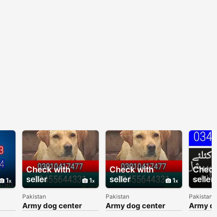
Check with
Check with
Check
seller
seller
seller
1
1
1
Pakistan
Pakistan
Pakistan
Army dog center
Army dog center
Army do
103
03010417477
03010417477
030177