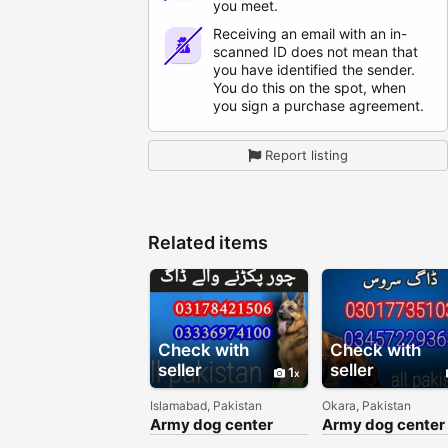
you meet.
Receiving an email with an in-
scanned ID does not mean that
you have identified the sender.
You do this on the spot, when
you sign a purchase agreement.
Report listing
Related items
Check with
Check with
seller
seller
1
Islamabad, Pakistan
Okara, Pakistan
Army dog center
Army dog center
Islamabad
okara 03017735