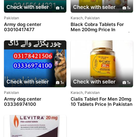
Check with seller
Check with seller
1
1
Pakistan
Karach, Pakistan
Army dog center
Black Cobra Tablets For
03010417477
Men 200mg Price In
Pakistan - 03003778222 |
PakTeleShop
Check with seller
Check with seller
1
1
Pakistan
Karach, Pakistan
Army dog center
Cialis Tablet For Men 20mg
03336974100
10 Tablets Price In Pakistan
- 03003778222 |
PakTeleShop