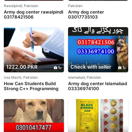
Rawalpindi, Pakistan
Pakistan
Army dog center rawalpindi
Army dog center
03178421506
03017735103
1222.00 PKR
Check with seller
1
1
Usa Machi, Pakistan
Islamabad, Pakistan
How Can Students Build
Army dog center Islamabad
Strong C++ Programming
03336974100
Skills?