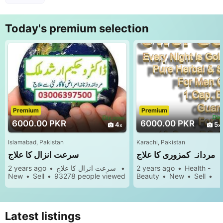
s
Today's premium selection
Premium
Premium
6000.00 PKR
6000.00 PKR
4
5
Islamabad, Pakistan
Karachi, Pakistan
سرعت انزال کا علاج
مردانہ کمزوری کا علاج
2 years ago
سرعت انزال کا علاج
2 years ago
Health -
New
Sell
93278 people viewed
Beauty
New
Sell
97178 people viewed
Latest listings