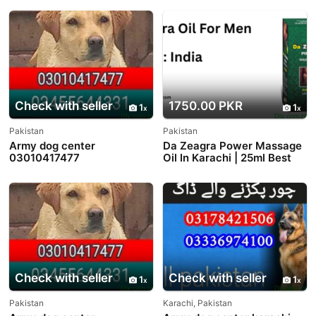
Check with seller
1750.00 PKR
1
1
Pakistan
Pakistan
Army dog center
Da Zeagra Power Massage
03010417477
Oil In Karachi | 25ml Best
Price Offer
Check with seller
Check with seller
1
1
Pakistan
Karachi, Pakistan