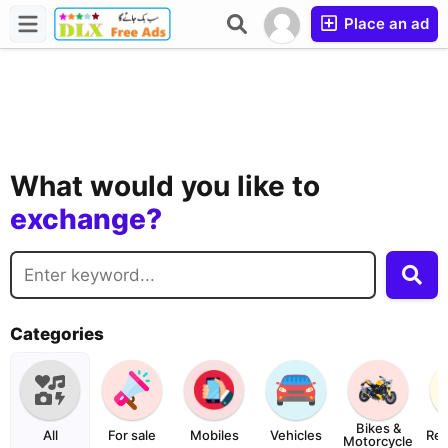
Place an ad
buy?
sell?
What would you like to
exchange?
rent?
buy?
Categories
Bikes &
All
For sale
Mobiles
Vehicles
Rea
Motorcycle