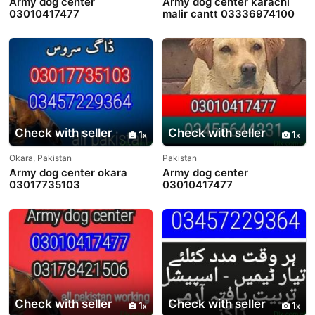
Army dog center
Army dog center karachi
03010417477
malir cantt 03336974100
Check with seller
Check with seller
1
1
Okara, Pakistan
Pakistan
Army dog center okara
Army dog center
03017735103
03010417477
Check with seller
Check with seller
1
1