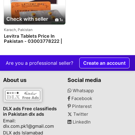
Check with seller
1
Karach, Pakistan
Levitra Tablets Price In
Pakistan - 03003778222 |
PakTeleShop
Are you a professional seller?
Create an account
About us
Social media
Whatsapp
Facebook
Pinterest
DLX ads Free classifieds
in Pakistan dlx ads
Twitter
Email:
LinkedIn
dlx.com.pk1@gmail.com
DLX ads Islamabad