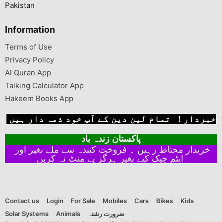
Pakistan
Information
Terms of Use
Privacy Policy
Al Quran App
Talking Calculator App
Hakeem Books App
خبردار ! تمام لین دین کے آپ خود ذمہ دار ہیں
پاکستان زندہ باد
خریدار محتاط رہیں ۔ فروخت کنندہ سے ملے بغیر اور
ایٹم چیک کیے بغیر ہرگز پے منٹ نہ کریں
Contact us
Login
For Sale
Mobiles
Cars
Bikes
Kids
Solar Systems
Animals
ضرورت رشتہ